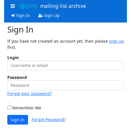
mailing list archive
Sign In
Sign Up
Sign In
If you have not created an account yet, then please
sign up
first.
Login
Password
Forgot your password?
Remember Me
Forgot Password?
Sign In