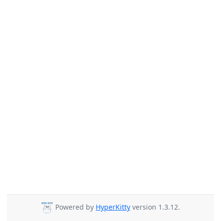
Powered by
HyperKitty
version 1.3.12.