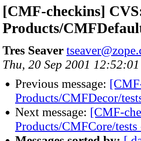
[CMF-checkins] CVS
Products/CMFDefault/t
Tres Seaver
tseaver@zope
Thu, 20 Sep 2001 12:52:01
Previous message:
[CMF-
Products/CMFDecor/tests 
Next message:
[CMF-che
Products/CMFCore/tests -
Messages sorted by:
[ d