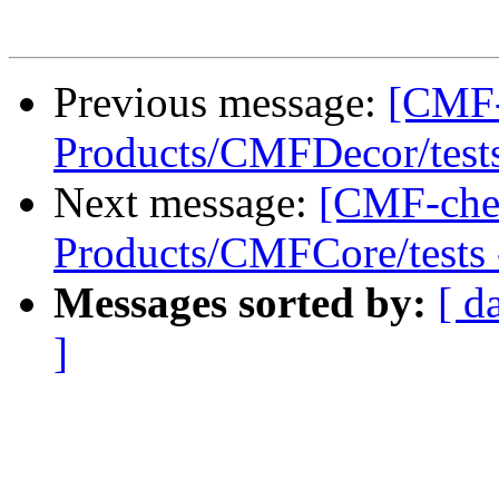
Previous message:
[CMF-
Products/CMFDecor/tests 
Next message:
[CMF-che
Products/CMFCore/tests -
Messages sorted by:
[ d
]