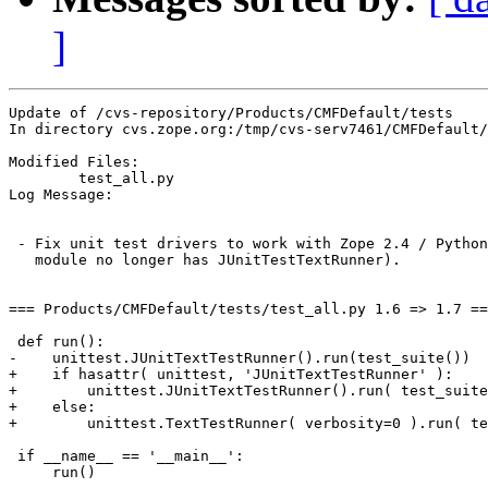
]
Update of /cvs-repository/Products/CMFDefault/tests

In directory cvs.zope.org:/tmp/cvs-serv7461/CMFDefault/
Modified Files:

	test_all.py 

Log Message:

 - Fix unit test drivers to work with Zope 2.4 / Python
   module no longer has JUnitTestTextRunner).

=== Products/CMFDefault/tests/test_all.py 1.6 => 1.7 ==
 def run():

-    unittest.JUnitTextTestRunner().run(test_suite())

+    if hasattr( unittest, 'JUnitTextTestRunner' ):

+        unittest.JUnitTextTestRunner().run( test_suite
+    else:

+        unittest.TextTestRunner( verbosity=0 ).run( te
 if __name__ == '__main__':

     run()
