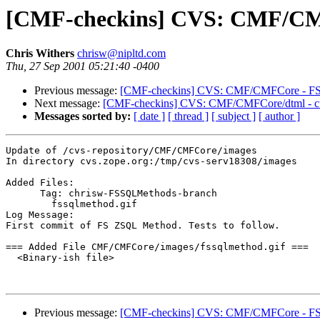
[CMF-checkins] CVS: CMF/CMFC
Chris Withers
chrisw@nipltd.com
Thu, 27 Sep 2001 05:21:40 -0400
Previous message:
[CMF-checkins] CVS: CMF/CMFCore - FSZS
Next message:
[CMF-checkins] CVS: CMF/CMFCore/dtml - cus
Messages sorted by:
[ date ]
[ thread ]
[ subject ]
[ author ]
Update of /cvs-repository/CMF/CMFCore/images

In directory cvs.zope.org:/tmp/cvs-serv18308/images

Added Files:

      Tag: chrisw-FSSQLMethods-branch

	fssqlmethod.gif 

Log Message:

First commit of FS ZSQL Method. Tests to follow.

=== Added File CMF/CMFCore/images/fssqlmethod.gif ===

  <Binary-ish file>

Previous message:
[CMF-checkins] CVS: CMF/CMFCore - FSZS