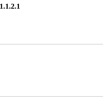
.1.2.1