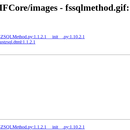
ore/images - fssqlmethod.gif:1
QLMethod.py:1.1.2.1 __init__.py:1.10.2.1
tzsql.dtml:1.1.2.1
QLMethod.py:1.1.2.1 __init__.py:1.10.2.1