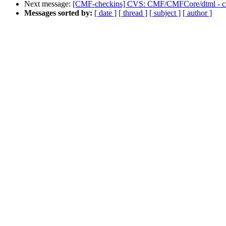
Next message:
[CMF-checkins] CVS: CMF/CMFCore/dtml - cus
Messages sorted by:
[ date ]
[ thread ]
[ subject ]
[ author ]