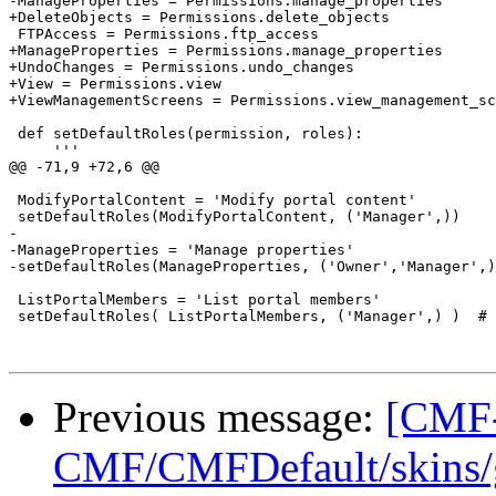
-ManageProperties = Permissions.manage_properties

+DeleteObjects = Permissions.delete_objects

 FTPAccess = Permissions.ftp_access

+ManageProperties = Permissions.manage_properties

+UndoChanges = Permissions.undo_changes

+View = Permissions.view

+ViewManagementScreens = Permissions.view_management_sc
 def setDefaultRoles(permission, roles):

     '''

@@ -71,9 +72,6 @@

 ModifyPortalContent = 'Modify portal content'

 setDefaultRoles(ModifyPortalContent, ('Manager',))

-

-ManageProperties = 'Manage properties'

-setDefaultRoles(ManageProperties, ('Owner','Manager',)
 ListPortalMembers = 'List portal members'

 setDefaultRoles( ListPortalMembers, ('Manager',) )  # 
Previous message:
[CMF-
CMF/CMFDefault/skins/ge