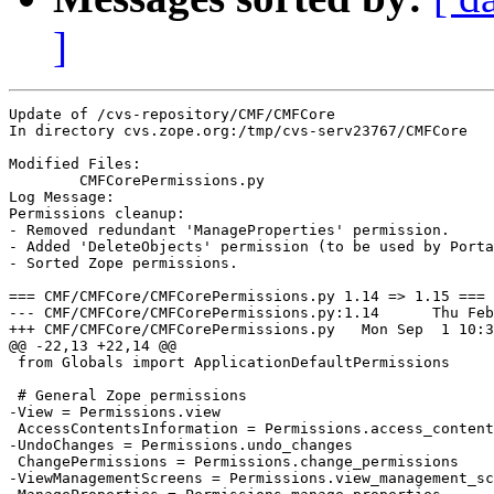
]
Update of /cvs-repository/CMF/CMFCore

In directory cvs.zope.org:/tmp/cvs-serv23767/CMFCore

Modified Files:

	CMFCorePermissions.py 

Log Message:

Permissions cleanup:

- Removed redundant 'ManageProperties' permission.

- Added 'DeleteObjects' permission (to be used by Porta
- Sorted Zope permissions.

=== CMF/CMFCore/CMFCorePermissions.py 1.14 => 1.15 ===

--- CMF/CMFCore/CMFCorePermissions.py:1.14	Thu Feb 13 03:28:42 2003

+++ CMF/CMFCore/CMFCorePermissions.py	Mon Sep  1 10:38:06 2003

@@ -22,13 +22,14 @@

 from Globals import ApplicationDefaultPermissions

 # General Zope permissions

-View = Permissions.view

 AccessContentsInformation = Permissions.access_content
-UndoChanges = Permissions.undo_changes

 ChangePermissions = Permissions.change_permissions

-ViewManagementScreens = Permissions.view_management_sc