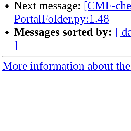
Next message:
[CMF-che
PortalFolder.py:1.48
Messages sorted by:
[ d
]
More information about the