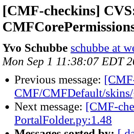
[CMF-checkins] CV
CMFCorePermissions
Yvo Schubbe
schubbe at w
Mon Sep 1 11:38:07 EDT 2
Previous message:
[CMF-
CMF/CMFDefault/skins/ge
Next message:
[CMF-che
PortalFolder.py:1.48
Messages sorted by:
[ d