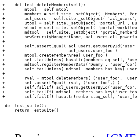
+    def test_deleteMembers(self):

+        mtool = self.mtool

+        members = self.site._setObject( 'Members', Por
+        acl_users = self.site._setObject( 'acl_users',
+        utool = self.site._setObject( 'portal_url', Du
+        wtool = self.site._setObject( 'portal_workflow
+        mdtool = self.site._setObject( 'portal_memberd
+        newSecurityManager(None, acl_users.all_powerfu
+

+        self.assertEqual( acl_users.getUserById('user_
+                          acl_users.user_foo )

+        mtool.createMemberArea('user_foo')

+        self.failUnless( hasattr(members.aq_self, 'use
+        mdtool.registerMemberData('Dummy', 'user_foo')

+        self.failUnless( mdtool._members.has_key('user
+

+        rval = mtool.deleteMembers( ('user_foo', 'user
+        self.assertEqual( rval, ('user_foo',) )

+        self.failIf( acl_users.getUserById('user_foo',
+        self.failIf( mdtool._members.has_key('user_foo
+        self.failIf( hasattr(members.aq_self, 'user_fo
 def test_suite():

     return TestSuite((
