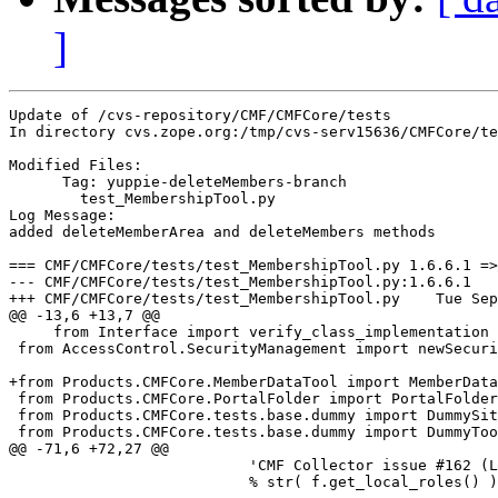
]
Update of /cvs-repository/CMF/CMFCore/tests

In directory cvs.zope.org:/tmp/cvs-serv15636/CMFCore/te
Modified Files:

      Tag: yuppie-deleteMembers-branch

	test_MembershipTool.py 

Log Message:

added deleteMemberArea and deleteMembers methods

=== CMF/CMFCore/tests/test_MembershipTool.py 1.6.6.1 =>
--- CMF/CMFCore/tests/test_MembershipTool.py:1.6.6.1	Tue Sep  9 08:07:23 2003

+++ CMF/CMFCore/tests/test_MembershipTool.py	Tue Sep  9 09:08:06 2003

@@ -13,6 +13,7 @@

     from Interface import verify_class_implementation 
 from AccessControl.SecurityManagement import newSecuri
+from Products.CMFCore.MemberDataTool import MemberData
 from Products.CMFCore.PortalFolder import PortalFolder

 from Products.CMFCore.tests.base.dummy import DummySit
 from Products.CMFCore.tests.base.dummy import DummyToo
@@ -71,6 +72,27 @@

                           'CMF Collector issue #162 (L
                           % str( f.get_local_roles() )