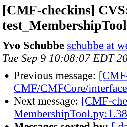
[CMF-checkins] CVS
test_MembershipTool.
Yvo Schubbe
schubbe at w
Tue Sep 9 10:08:07 EDT 2
Previous message:
[CMF-
CMF/CMFCore/interfaces
Next message:
[CMF-che
MembershipTool.py:1.38
Messages sorted by:
[ d