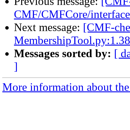
Previous message:
[CMF-
CMF/CMFCore/interfaces
Next message:
[CMF-che
MembershipTool.py:1.38
Messages sorted by:
[ d
]
More information about the