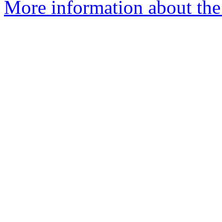
More information about the