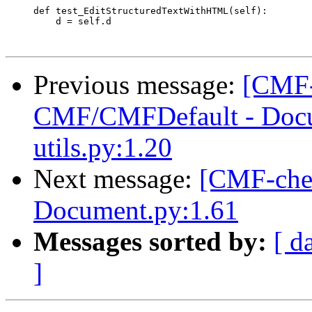
     def test_EditStructuredTextWithHTML(self):

         d = self.d

Previous message:
[CMF-
CMF/CMFDefault - Docu
utils.py:1.20
Next message:
[CMF-che
Document.py:1.61
Messages sorted by:
[ d
]