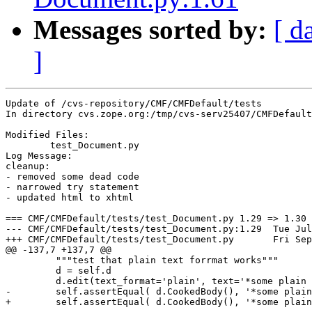
Messages sorted by:
[ d
]
Update of /cvs-repository/CMF/CMFDefault/tests

In directory cvs.zope.org:/tmp/cvs-serv25407/CMFDefault
Modified Files:

	test_Document.py 

Log Message:

cleanup:

- removed some dead code

- narrowed try statement

- updated html to xhtml

=== CMF/CMFDefault/tests/test_Document.py 1.29 => 1.30 
--- CMF/CMFDefault/tests/test_Document.py:1.29	Tue Jul 15 11:50:55 2003

+++ CMF/CMFDefault/tests/test_Document.py	Fri Sep 26 10:27:10 2003

@@ -137,7 +137,7 @@

         """test that plain text forrmat works"""

         d = self.d 

         d.edit(text_format='plain', text='*some plain 
-        self.assertEqual( d.CookedBody(), '*some plain
+        self.assertEqual( d.CookedBody(), '*some plain