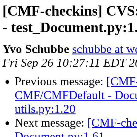
[CMF-checkins] CVS
- test_Document.py:1
Yvo Schubbe
schubbe at w
Fri Sep 26 10:27:11 EDT 
Previous message:
[CMF-
CMF/CMFDefault - Docu
utils.py:1.20
Next message:
[CMF-che
Document.py:1.61