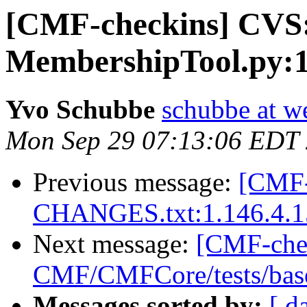
[CMF-checkins] CV
MembershipTool.py:1
Yvo Schubbe
schubbe at w
Mon Sep 29 07:13:06 EDT
Previous message:
[CMF-
CHANGES.txt:1.146.4.1
Next message:
[CMF-che
CMF/CMFCore/tests/base
Messages sorted by:
[ d