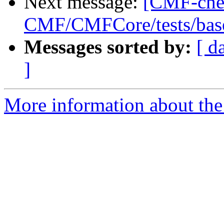
Next message:
[CMF-che
CMF/CMFCore/tests/base
Messages sorted by:
[ d
]
More information about the