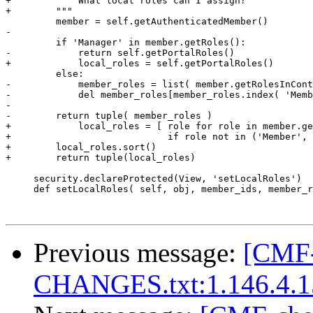
+        """ What local roles can I assign?

+        """

         member = self.getAuthenticatedMember()

-

         if 'Manager' in member.getRoles():

-            return self.getPortalRoles()

+            local_roles = self.getPortalRoles()

         else:

-            member_roles = list( member.getRolesInCont
-            del member_roles[member_roles.index( 'Memb
-

-        return tuple( member_roles )

+            local_roles = [ role for role in member.ge
+                            if role not in ('Member', 
+        local_roles.sort()

+        return tuple(local_roles)

     security.declareProtected(View, 'setLocalRoles')

     def setLocalRoles( self, obj, member_ids, member_r
Previous message:
[CMF-
CHANGES.txt:1.146.4.1