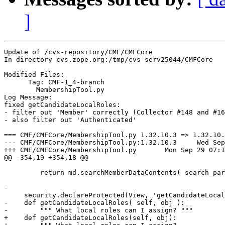
]
Update of /cvs-repository/CMF/CMFCore

In directory cvs.zope.org:/tmp/cvs-serv25044/CMFCore

Modified Files:

      Tag: CMF-1_4-branch

	MembershipTool.py 

Log Message:

fixed getCandidateLocalRoles:

- filter out 'Member' correctly (Collector #148 and #16
- also filter out 'Authenticated'

=== CMF/CMFCore/MembershipTool.py 1.32.10.3 => 1.32.10.
--- CMF/CMFCore/MembershipTool.py:1.32.10.3	Wed Sep 24 10:24:45 2003

+++ CMF/CMFCore/MembershipTool.py	Mon Sep 29 07:12:35 2003

@@ -354,19 +354,18 @@

         return md.searchMemberDataContents( search_par
-        

     security.declareProtected(View, 'getCandidateLocal
-    def getCandidateLocalRoles( self, obj ):

-        """ What local roles can I assign? """

+    def getCandidateLocalRoles(self, obj):
