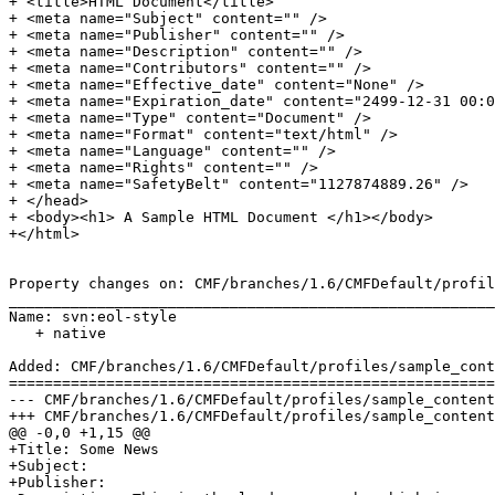
+ <title>HTML Document</title>

+ <meta name="Subject" content="" />

+ <meta name="Publisher" content="" />

+ <meta name="Description" content="" />

+ <meta name="Contributors" content="" />

+ <meta name="Effective_date" content="None" />

+ <meta name="Expiration_date" content="2499-12-31 00:0
+ <meta name="Type" content="Document" />

+ <meta name="Format" content="text/html" />

+ <meta name="Language" content="" />

+ <meta name="Rights" content="" />

+ <meta name="SafetyBelt" content="1127874889.26" />

+ </head>

+ <body><h1> A Sample HTML Document </h1></body>

+</html>

Property changes on: CMF/branches/1.6/CMFDefault/profil
_______________________________________________________
Name: svn:eol-style

   + native

Added: CMF/branches/1.6/CMFDefault/profiles/sample_cont
=======================================================
--- CMF/branches/1.6/CMFDefault/profiles/sample_content/structure/subfolder/so
+++ CMF/branches/1.6/CMFDefault/profiles/sample_content/structure/subfolder/so
@@ -0,0 +1,15 @@

+Title: Some News

+Subject: 

+Publisher: 
