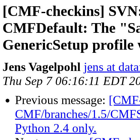
[CMF-checkins] SVN:
CMFDefault: The "S
GenericSetup profile
Jens Vagelpohl
jens at dat
Thu Sep 7 06:16:11 EDT 2
Previous message:
[CMF-
CMF/branches/1.5/CMFSet
Python 2.4 only.