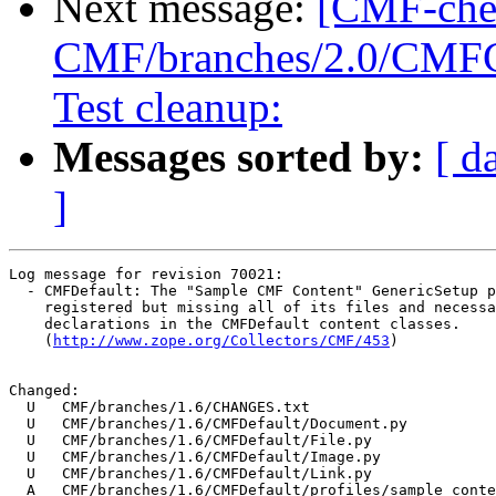
Next message:
[CMF-che
CMF/branches/2.0/CMFCor
Test cleanup:
Messages sorted by:
[ d
]
Log message for revision 70021:

  - CMFDefault: The "Sample CMF Content" GenericSetup p
    registered but missing all of its files and necessa
    declarations in the CMFDefault content classes.

    (
http://www.zope.org/Collectors/CMF/453
)

Changed:

  U   CMF/branches/1.6/CHANGES.txt

  U   CMF/branches/1.6/CMFDefault/Document.py

  U   CMF/branches/1.6/CMFDefault/File.py

  U   CMF/branches/1.6/CMFDefault/Image.py

  U   CMF/branches/1.6/CMFDefault/Link.py

  A   CMF/branches/1.6/CMFDefault/profiles/sample_conte