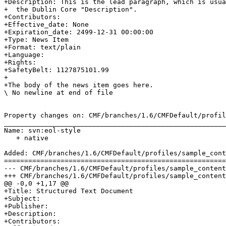
+Description: This is the lead paragraph, which is usua
+  the Dublin Core "Description".

+Contributors: 

+Effective_date: None

+Expiration_date: 2499-12-31 00:00:00

+Type: News Item

+Format: text/plain

+Language: 

+Rights: 

+SafetyBelt: 1127875101.99

+

+The body of the news item goes here.

\ No newline at end of file

Property changes on: CMF/branches/1.6/CMFDefault/profil
_______________________________________________________
Name: svn:eol-style

   + native

Added: CMF/branches/1.6/CMFDefault/profiles/sample_cont
=======================================================
--- CMF/branches/1.6/CMFDefault/profiles/sample_content/structure/subfolder/st
+++ CMF/branches/1.6/CMFDefault/profiles/sample_content/structure/subfolder/st
@@ -0,0 +1,17 @@

+Title: Structured Text Document

+Subject: 

+Publisher: 

+Description: 

+Contributors: 
