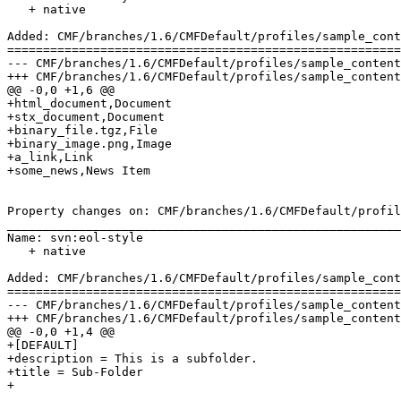
   + native

Added: CMF/branches/1.6/CMFDefault/profiles/sample_cont
=======================================================
--- CMF/branches/1.6/CMFDefault/profiles/sample_content/structure/subfolder/.ob
+++ CMF/branches/1.6/CMFDefault/profiles/sample_content/structure/subfolder/.ob
@@ -0,0 +1,6 @@

+html_document,Document

+stx_document,Document

+binary_file.tgz,File

+binary_image.png,Image

+a_link,Link

+some_news,News Item

Property changes on: CMF/branches/1.6/CMFDefault/profil
_______________________________________________________
Name: svn:eol-style

   + native

Added: CMF/branches/1.6/CMFDefault/profiles/sample_cont
=======================================================
--- CMF/branches/1.6/CMFDefault/profiles/sample_content/structure/subfolder/.p
+++ CMF/branches/1.6/CMFDefault/profiles/sample_content/structure/subfolder/.p
@@ -0,0 +1,4 @@

+[DEFAULT]

+description = This is a subfolder.

+title = Sub-Folder

+
