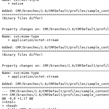
   + native

Added: CMF/branches/1.6/CMFDefault/profiles/sample_cont
=======================================================
(Binary files differ)

Property changes on: CMF/branches/1.6/CMFDefault/profil
_______________________________________________________
Name: svn:mime-type

   + application/octet-stream

Added: CMF/branches/1.6/CMFDefault/profiles/sample_cont
=======================================================
(Binary files differ)

Property changes on: CMF/branches/1.6/CMFDefault/profil
_______________________________________________________
Name: svn:mime-type

   + application/octet-stream

Added: CMF/branches/1.6/CMFDefault/profiles/sample_cont
=======================================================
--- CMF/branches/1.6/CMFDefault/profiles/sample_content/structure/subfolder/h
+++ CMF/branches/1.6/CMFDefault/profiles/sample_content/structure/subfolder/h
@@ -0,0 +1,17 @@

+<html>

+ <head>
