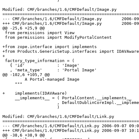
                      )

Modified: CMF/branches/1.6/CMFDefault/Image.py

=======================================================
--- CMF/branches/1.6/CMFDefault/Image.py	2006-09-07 09:08:16 UTC (rev 70020)

+++ CMF/branches/1.6/CMFDefault/Image.py	2006-09-07 10:16:08 UTC (rev 70021)

@@ -25,6 +25,9 @@

 from permissions import View

 from permissions import ModifyPortalContent

+from zope.interface import implements

+from Products.GenericSetup.interfaces import IDAVAware

+

 factory_type_information = (

   { 'id'             : 'Image'

   , 'meta_type'      : 'Portal Image'

@@ -102,6 +105,7 @@

         A Portal-managed Image

     """

+    implements(IDAVAware)

     __implements__ = ( PortalContent.__implements__

                      , DefaultDublinCoreImpl.__impleme
                      )

Modified: CMF/branches/1.6/CMFDefault/Link.py

=======================================================
--- CMF/branches/1.6/CMFDefault/Link.py	2006-09-07 09:08:16 UTC (rev 70020)

+++ CMF/branches/1.6/CMFDefault/Link.py	2006-09-07 10:16:08 UTC (rev 70021)

@@ -38,6 +38,9 @@
