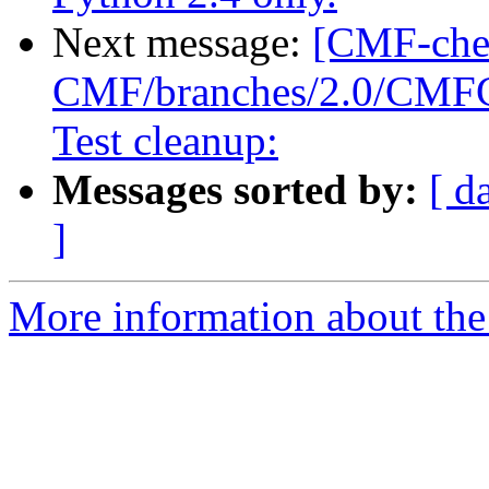
Next message:
[CMF-che
CMF/branches/2.0/CMFCor
Test cleanup:
Messages sorted by:
[ d
]
More information about the