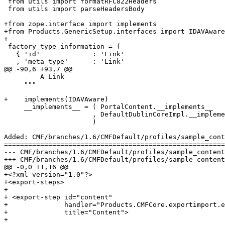
 from utils import formatRFC822Headers

 from utils import parseHeadersBody

+from zope.interface import implements

+from Products.GenericSetup.interfaces import IDAVAware

+

 factory_type_information = (

   { 'id'             : 'Link'

   , 'meta_type'      : 'Link'

@@ -90,6 +93,7 @@

         A Link

     """

+    implements(IDAVAware)

     __implements__ = ( PortalContent.__implements__

                      , DefaultDublinCoreImpl.__impleme
                      )

Added: CMF/branches/1.6/CMFDefault/profiles/sample_cont
=======================================================
--- CMF/branches/1.6/CMFDefault/profiles/sample_content/export_steps.xml	2006-09-07
+++ CMF/branches/1.6/CMFDefault/profiles/sample_content/export_steps.xml	2006-09-07
@@ -0,0 +1,16 @@

+<?xml version="1.0"?>

+<export-steps>

+

+ <export-step id="content"

+              handler="Products.CMFCore.exportimport.e
+              title="Content">

+  
