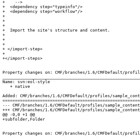
+    -->

+  <dependency step="typeinfo"/>

+  <dependency step="workflow"/>

+  

+  

+  

+  Import the site's structure and content.

+ 

+ 

+ 

+ </import-step>

+

+</import-steps>

Property changes on: CMF/branches/1.6/CMFDefault/profil
_______________________________________________________
Name: svn:eol-style

   + native

Added: CMF/branches/1.6/CMFDefault/profiles/sample_cont
=======================================================
--- CMF/branches/1.6/CMFDefault/profiles/sample_content/structure/.objects	2006-09
+++ CMF/branches/1.6/CMFDefault/profiles/sample_content/structure/.objects	2006-09
@@ -0,0 +1 @@

+subfolder,Folder

Property changes on: CMF/branches/1.6/CMFDefault/profil
_______________________________________________________