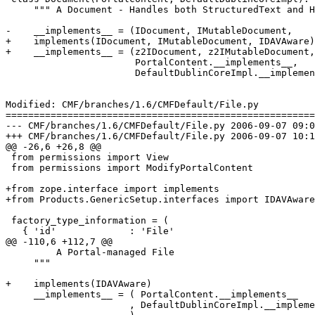
     """ A Document - Handles both StructuredText and H
-    __implements__ = (IDocument, IMutableDocument,

+    implements(IDocument, IMutableDocument, IDAVAware)

+    __implements__ = (z2IDocument, z2IMutableDocument,

                       PortalContent.__implements__,

                       DefaultDublinCoreImpl.__implemen
Modified: CMF/branches/1.6/CMFDefault/File.py

=======================================================
--- CMF/branches/1.6/CMFDefault/File.py	2006-09-07 09:08:16 UTC (rev 70020)

+++ CMF/branches/1.6/CMFDefault/File.py	2006-09-07 10:16:08 UTC (rev 70021)

@@ -26,6 +26,8 @@

 from permissions import View

 from permissions import ModifyPortalContent

+from zope.interface import implements

+from Products.GenericSetup.interfaces import IDAVAware

 factory_type_information = (

   { 'id'             : 'File'

@@ -110,6 +112,7 @@

         A Portal-managed File

     """

+    implements(IDAVAware)

     __implements__ = ( PortalContent.__implements__

                      , DefaultDublinCoreImpl.__impleme