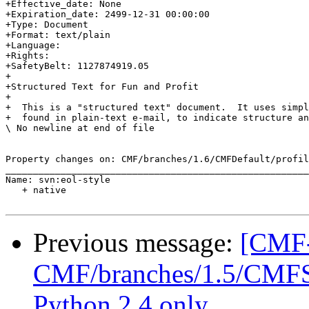
+Effective_date: None

+Expiration_date: 2499-12-31 00:00:00

+Type: Document

+Format: text/plain

+Language: 

+Rights: 

+SafetyBelt: 1127874919.05

+

+Structured Text for Fun and Profit

+

+  This is a "structured text" document.  It uses simpl
+  found in plain-text e-mail, to indicate structure an
\ No newline at end of file

Property changes on: CMF/branches/1.6/CMFDefault/profil
_______________________________________________________
Name: svn:eol-style

   + native

Previous message:
[CMF-
CMF/branches/1.5/CMFSet
Python 2.4 only.