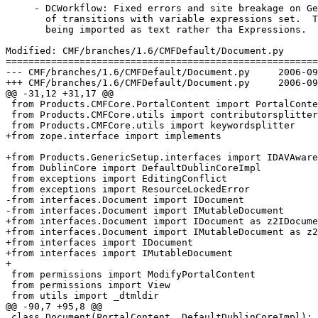
     - DCWorkflow: Fixed errors and site breakage on Ge
       of transitions with variable expressions set.  T
       being imported as text rather tha Expressions.

Modified: CMF/branches/1.6/CMFDefault/Document.py

=======================================================
--- CMF/branches/1.6/CMFDefault/Document.py	2006-09-07 09:08:16 UTC (rev 70020)

+++ CMF/branches/1.6/CMFDefault/Document.py	2006-09-07 10:16:08 UTC (rev 70021)

@@ -31,12 +31,17 @@

 from Products.CMFCore.PortalContent import PortalConte
 from Products.CMFCore.utils import contributorsplitter

 from Products.CMFCore.utils import keywordsplitter

+from zope.interface import implements

+from Products.GenericSetup.interfaces import IDAVAware

 from DublinCore import DefaultDublinCoreImpl

 from exceptions import EditingConflict

 from exceptions import ResourceLockedError

-from interfaces.Document import IDocument

-from interfaces.Document import IMutableDocument

+from interfaces.Document import IDocument as z2IDocume
+from interfaces.Document import IMutableDocument as z2
+from interfaces import IDocument

+from interfaces import IMutableDocument

+

 from permissions import ModifyPortalContent

 from permissions import View

 from utils import _dtmldir

@@ -90,7 +95,8 @@

 class Document(PortalContent, DefaultDublinCoreImpl):
