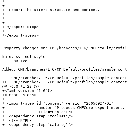
+  

+  

+  Export the site's structure and content.

+ 

+ 

+ 

+ </export-step>

+

+</export-steps>

Property changes on: CMF/branches/1.6/CMFDefault/profil
_______________________________________________________
Name: svn:eol-style

   + native

Added: CMF/branches/1.6/CMFDefault/profiles/sample_cont
=======================================================
--- CMF/branches/1.6/CMFDefault/profiles/sample_content/import_steps.xml	2006-09-07
+++ CMF/branches/1.6/CMFDefault/profiles/sample_content/import_steps.xml	2006-09-07
@@ -0,0 +1,22 @@

+<?xml version="1.0"?>

+<import-steps>

+

+ <import-step id="content" version="20050927-01"

+              handler="Products.CMFCore.exportimport.i
+              title="Content">

+  <dependency step="toolset"/>

+  <!-- NYRFPT

+  <dependency step="catalog"/>
