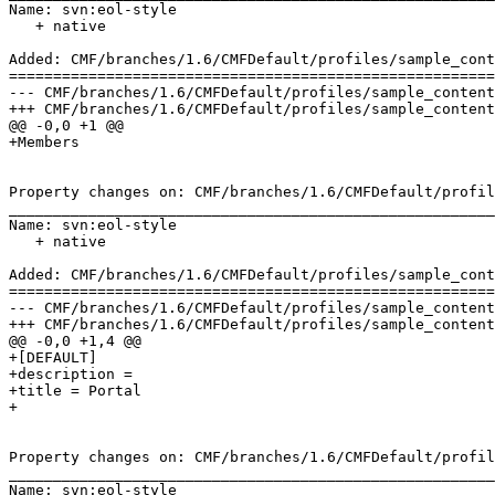
Name: svn:eol-style

   + native

Added: CMF/branches/1.6/CMFDefault/profiles/sample_cont
=======================================================
--- CMF/branches/1.6/CMFDefault/profiles/sample_content/structure/.preserve	2006-0
+++ CMF/branches/1.6/CMFDefault/profiles/sample_content/structure/.preserve	2006-0
@@ -0,0 +1 @@

+Members

Property changes on: CMF/branches/1.6/CMFDefault/profil
_______________________________________________________
Name: svn:eol-style

   + native

Added: CMF/branches/1.6/CMFDefault/profiles/sample_cont
=======================================================
--- CMF/branches/1.6/CMFDefault/profiles/sample_content/structure/.properties	200
+++ CMF/branches/1.6/CMFDefault/profiles/sample_content/structure/.properties	200
@@ -0,0 +1,4 @@

+[DEFAULT]

+description = 

+title = Portal

+

Property changes on: CMF/branches/1.6/CMFDefault/profil
_______________________________________________________
Name: svn:eol-style
