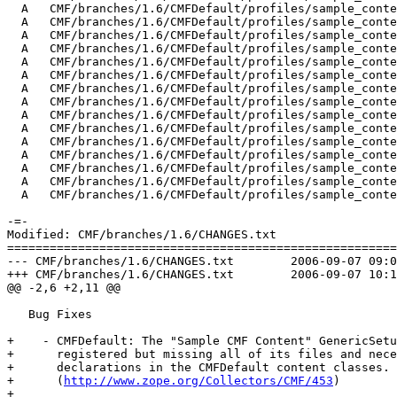
  A   CMF/branches/1.6/CMFDefault/profiles/sample_conte
  A   CMF/branches/1.6/CMFDefault/profiles/sample_conte
  A   CMF/branches/1.6/CMFDefault/profiles/sample_conte
  A   CMF/branches/1.6/CMFDefault/profiles/sample_conte
  A   CMF/branches/1.6/CMFDefault/profiles/sample_conte
  A   CMF/branches/1.6/CMFDefault/profiles/sample_conte
  A   CMF/branches/1.6/CMFDefault/profiles/sample_conte
  A   CMF/branches/1.6/CMFDefault/profiles/sample_conte
  A   CMF/branches/1.6/CMFDefault/profiles/sample_conte
  A   CMF/branches/1.6/CMFDefault/profiles/sample_conte
  A   CMF/branches/1.6/CMFDefault/profiles/sample_conte
  A   CMF/branches/1.6/CMFDefault/profiles/sample_conte
  A   CMF/branches/1.6/CMFDefault/profiles/sample_conte
  A   CMF/branches/1.6/CMFDefault/profiles/sample_conte
  A   CMF/branches/1.6/CMFDefault/profiles/sample_conte
-=-

Modified: CMF/branches/1.6/CHANGES.txt

=======================================================
--- CMF/branches/1.6/CHANGES.txt	2006-09-07 09:08:16 UTC (rev 70020)

+++ CMF/branches/1.6/CHANGES.txt	2006-09-07 10:16:08 UTC (rev 70021)

@@ -2,6 +2,11 @@

   Bug Fixes

+    - CMFDefault: The "Sample CMF Content" GenericSetu
+      registered but missing all of its files and nece
+      declarations in the CMFDefault content classes.

+      (
http://www.zope.org/Collectors/CMF/453
)

+
