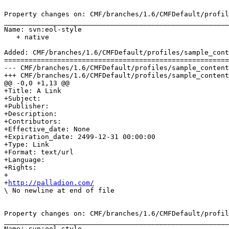
Property changes on: CMF/branches/1.6/CMFDefault/profil
_______________________________________________________
Name: svn:eol-style

   + native

Added: CMF/branches/1.6/CMFDefault/profiles/sample_cont
=======================================================
--- CMF/branches/1.6/CMFDefault/profiles/sample_content/structure/subfolder/a_l
+++ CMF/branches/1.6/CMFDefault/profiles/sample_content/structure/subfolder/a_l
@@ -0,0 +1,13 @@

+Title: A Link

+Subject: 

+Publisher: 

+Description: 

+Contributors: 

+Effective_date: None

+Expiration_date: 2499-12-31 00:00:00

+Type: Link

+Format: text/url

+Language: 

+Rights: 

+

+
http://palladion.com/
\ No newline at end of file

Property changes on: CMF/branches/1.6/CMFDefault/profil
_______________________________________________________
Name: svn:eol-style
