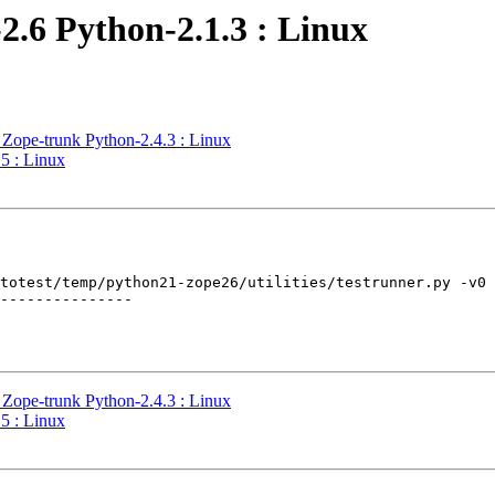
2.6 Python-2.1.3 : Linux
 Zope-trunk Python-2.4.3 : Linux
5 : Linux
totest/temp/python21-zope26/utilities/testrunner.py -v0 
---------------

 Zope-trunk Python-2.4.3 : Linux
5 : Linux