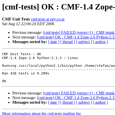
[cmf-tests] OK : CMF-1.4 Zope-
CMF Unit Tests
cmf-tests at epy.co.at
Sat Aug 12 22:04:24 EDT 2006
Previous message:
[cmf-tests] FAILED (errors=1) : CMF-trunk
Next message:
[cmf-tests] OK : CMF-1.4 Zope-2.6 Python-2.3.
Messages sorted by:
[ date ]
[ thread ]
[ subject ]
[ author ]
CMF Unit Tests : OK

CMF-1.4 Zope-2.6 Python-2.1.3 : Linux

Running /usr/local/python2.1/bin/python /home/stefan/au
-------------------------------------------------------
Ran 428 tests in 9.289s

Previous message:
[cmf-tests] FAILED (errors=1) : CMF-trunk
Next message:
[cmf-tests] OK : CMF-1.4 Zope-2.6 Python-2.3.
Messages sorted by:
[ date ]
[ thread ]
[ subject ]
[ author ]
More information about the cmf-tests mailing list