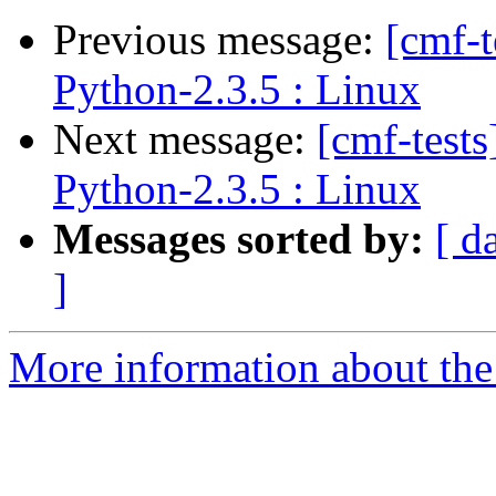
Previous message:
[cmf-
Python-2.3.5 : Linux
Next message:
[cmf-test
Python-2.3.5 : Linux
Messages sorted by:
[ d
]
More information about the 