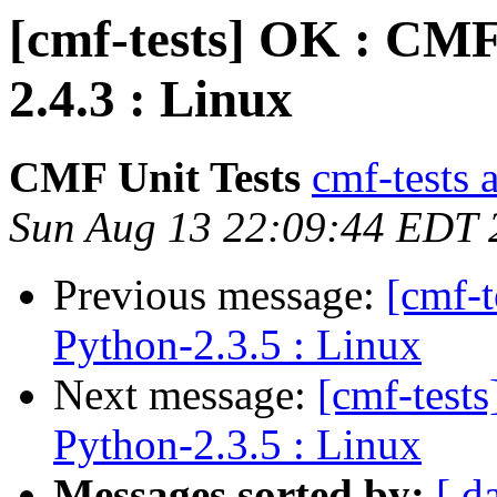
[cmf-tests] OK : CMF
2.4.3 : Linux
CMF Unit Tests
cmf-tests a
Sun Aug 13 22:09:44 EDT 
Previous message:
[cmf-
Python-2.3.5 : Linux
Next message:
[cmf-test
Python-2.3.5 : Linux
Messages sorted by:
[ d