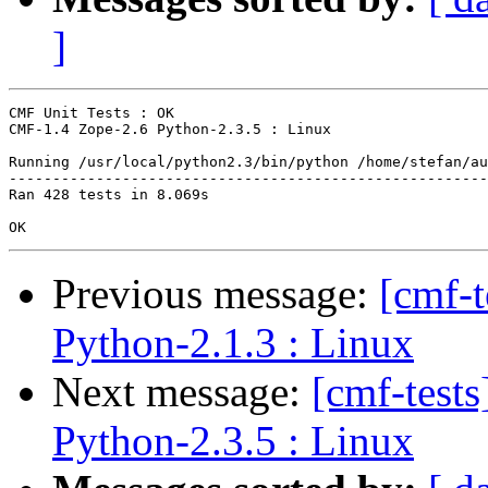
]
CMF Unit Tests : OK

CMF-1.4 Zope-2.6 Python-2.3.5 : Linux

Running /usr/local/python2.3/bin/python /home/stefan/au
-------------------------------------------------------
Ran 428 tests in 8.069s

Previous message:
[cmf-
Python-2.1.3 : Linux
Next message:
[cmf-test
Python-2.3.5 : Linux