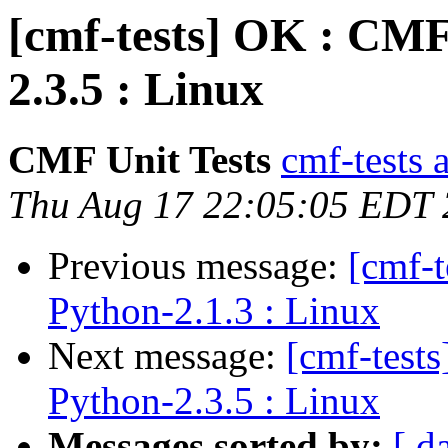
[cmf-tests] OK : CMF
2.3.5 : Linux
CMF Unit Tests
cmf-tests a
Thu Aug 17 22:05:05 EDT
Previous message:
[cmf-
Python-2.1.3 : Linux
Next message:
[cmf-test
Python-2.3.5 : Linux
Messages sorted by:
[ d