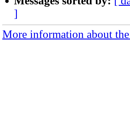
Messages sorted by:
[ d
]
More information about the 