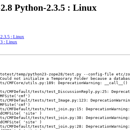
2.8 Python-2.3.5 : Linux
2.3.5 : Linux
3 : Linux
totest/temp/python23-zope28/test.py --config-file etc/zo
Could not initialze a Temporary Folder because a databas
ts/CMFCore/utils.py:189: DeprecationWarning: __call__() 
ts/CMFDefault/tests/test_DiscussionReply.py:25: Deprecat
MFSite('cmf')

ts/CMFDefault/tests/test_Image.py:123: DeprecationWarnin
MFSite('cmf')

ts/CMFDefault/tests/test_join.py:15: DeprecationWarning:
dCMFSite( 'site' )

ts/CMFDefault/tests/test_join.py:38: DeprecationWarning:
dCMFSite( 'site' )

ts/CMFDefault/tests/test_join.py:28: DeprecationWarning: