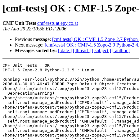
[cmf-tests] OK : CMF-1.5 Zope-
CMF Unit Tests
cmf-tests at epy.co.at
Tue Aug 29 22:10:58 EDT 2006
Previous message:
[cmf-tests] OK : CMF-1.5 Zope-2.7 Python-
Next message:
[cmf-tests] OK : CMF-1.5 Zope-2.9 Python-2.4.
Messages sorted by:
[ date ]
[ thread ]
[ subject ]
[ author ]
CMF Unit Tests : OK

CMF-1.5 Zope-2.8 Python-2.3.5 : Linux

Running /usr/local/python2.3/bin/python /home/stefan/au
2006-08-30 03:46:47 ERROR Zope Default Object Creation 
/home/stefan/autotest/temp/python23-zope28-cmf15/Produc
  DeprecationWarning)

/home/stefan/autotest/temp/python23-zope28-cmf15/Produc
  self.root.manage_addProduct['CMFDefault'].manage_addC
/home/stefan/autotest/temp/python23-zope28-cmf15/Produc
  self.root.manage_addProduct['CMFDefault'].manage_addC
/home/stefan/autotest/temp/python23-zope28-cmf15/Produc
  self.root.manage_addProduct[ 'CMFDefault' ].manage_ad
/home/stefan/autotest/temp/python23-zope28-cmf15/Produc
  self.root.manage_addProduct[ 'CMFDefault' ].manage_ad
/home/stefan/autotest/temp/python23-zope28-cmf15/Produc