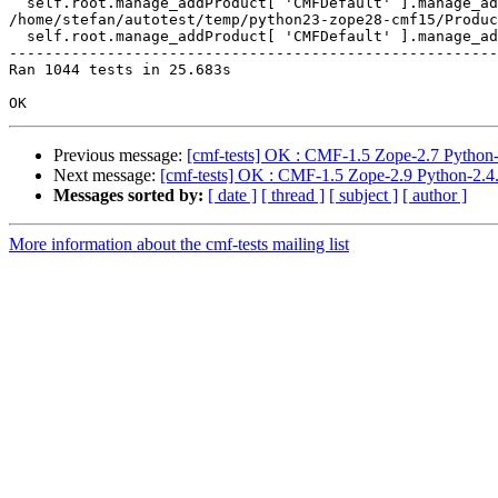
  self.root.manage_addProduct[ 'CMFDefault' ].manage_ad
/home/stefan/autotest/temp/python23-zope28-cmf15/Produc
  self.root.manage_addProduct[ 'CMFDefault' ].manage_ad
-------------------------------------------------------
Ran 1044 tests in 25.683s

Previous message:
[cmf-tests] OK : CMF-1.5 Zope-2.7 Python-
Next message:
[cmf-tests] OK : CMF-1.5 Zope-2.9 Python-2.4.
Messages sorted by:
[ date ]
[ thread ]
[ subject ]
[ author ]
More information about the cmf-tests mailing list