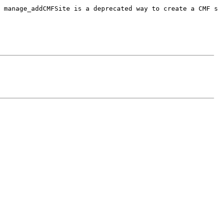
 manage_addCMFSite is a deprecated way to create a CMF s