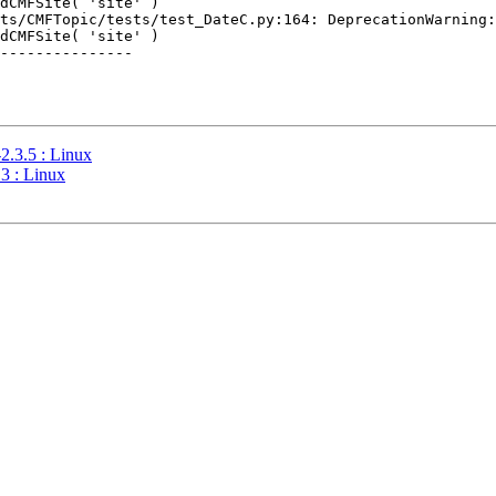
dCMFSite( 'site' )

ts/CMFTopic/tests/test_DateC.py:164: DeprecationWarning:
dCMFSite( 'site' )

---------------

2.3.5 : Linux
3 : Linux