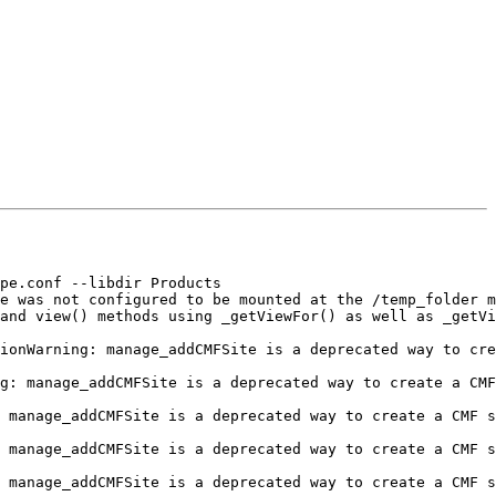
pe.conf --libdir Products

e was not configured to be mounted at the /temp_folder m
and view() methods using _getViewFor() as well as _getVi
ionWarning: manage_addCMFSite is a deprecated way to cre
g: manage_addCMFSite is a deprecated way to create a CMF
 manage_addCMFSite is a deprecated way to create a CMF s
 manage_addCMFSite is a deprecated way to create a CMF s
 manage_addCMFSite is a deprecated way to create a CMF s