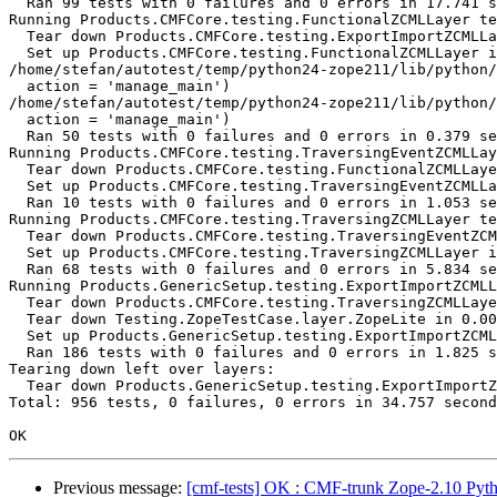
  Ran 99 tests with 0 failures and 0 errors in 17.741 s
Running Products.CMFCore.testing.FunctionalZCMLLayer te
  Tear down Products.CMFCore.testing.ExportImportZCMLLa
  Set up Products.CMFCore.testing.FunctionalZCMLLayer i
/home/stefan/autotest/temp/python24-zope211/lib/python/
  action = 'manage_main')

/home/stefan/autotest/temp/python24-zope211/lib/python/
  action = 'manage_main')

  Ran 50 tests with 0 failures and 0 errors in 0.379 se
Running Products.CMFCore.testing.TraversingEventZCMLLay
  Tear down Products.CMFCore.testing.FunctionalZCMLLaye
  Set up Products.CMFCore.testing.TraversingEventZCMLLa
  Ran 10 tests with 0 failures and 0 errors in 1.053 se
Running Products.CMFCore.testing.TraversingZCMLLayer te
  Tear down Products.CMFCore.testing.TraversingEventZCM
  Set up Products.CMFCore.testing.TraversingZCMLLayer i
  Ran 68 tests with 0 failures and 0 errors in 5.834 se
Running Products.GenericSetup.testing.ExportImportZCMLL
  Tear down Products.CMFCore.testing.TraversingZCMLLaye
  Tear down Testing.ZopeTestCase.layer.ZopeLite in 0.00
  Set up Products.GenericSetup.testing.ExportImportZCML
  Ran 186 tests with 0 failures and 0 errors in 1.825 s
Tearing down left over layers:

  Tear down Products.GenericSetup.testing.ExportImportZ
Total: 956 tests, 0 failures, 0 errors in 34.757 second
Previous message:
[cmf-tests] OK : CMF-trunk Zope-2.10 Pyth