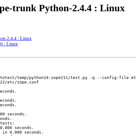
pe-trunk Python-2.4.4 : Linux
on-2.4.4 : Linux
6 : Linux
totest/temp/python24-zope211/test.py -q --config-file et
22/etc/zope.conf

econds.

econds.

econds.

00 seconds.

onds.

tests:

0.000 seconds.

 in 0.000 seconds.
