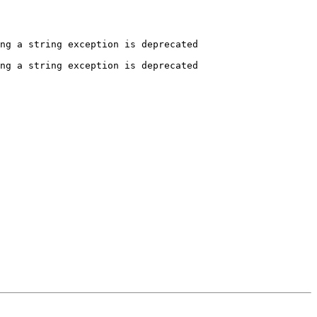
ng a string exception is deprecated

ng a string exception is deprecated
