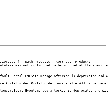
/zope.conf --path Products --test-path Products

atabase was not configured to be mounted at the /temp_fo
fault.Portal.CMFSite.manage_afterAdd is deprecated and w
re.PortalFolder.PortalFolder.manage_afterAdd is deprecat
lendar.Event.Event.manage_afterAdd is deprecated and wil