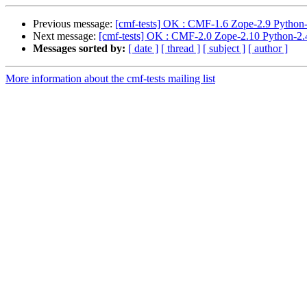
Previous message:
[cmf-tests] OK : CMF-1.6 Zope-2.9 Python-
Next message:
[cmf-tests] OK : CMF-2.0 Zope-2.10 Python-2.4
Messages sorted by:
[ date ]
[ thread ]
[ subject ]
[ author ]
More information about the cmf-tests mailing list