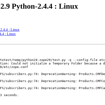
2.9 Python-2.4.4 : Linux
2.4.4 : Linux
.4 : Linux
totest/temp/python24-zope29/test.py -q --config-file etc
tion: Could not initialze a Temporary Folder because a d
0/etc/zope.conf

FS/subscribers.py:74: DeprecationWarning: Products.CMFDe
FS/subscribers.py:74: DeprecationWarning: Products.CMFCo
FS/subscribers.py:74: DeprecationWarning: Products.CMFCa
3 seconds.
