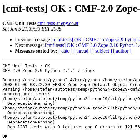
[cmf-tests] OK : CMF-2.0 Zope-
CMF Unit Tests
cmf-tests at epy.co.at
Sat Jan 5 21:39:33 EST 2008
Previous message:
[cmf-tests] OK : CMF-1.6 Zope-2.9 Python-
Next message:
[cmf-tests] OK : CMF-2.0 Zope-2.10 Python-2.4
Messages sorted by:
[ date ]
[ thread ]
[ subject ]
[ author ]
CMF Unit Tests : OK

CMF-2.0 Zope-2.9 Python-2.4.4 : Linux

Running /usr/local/python2.4/bin/python /home/stefan/au
2008-01-06 03:22:30 ERROR Zope Zope Default Object Crea
Parsing /home/stefan/autotest/temp/python24-zope29-cmf2
Running unit tests:

/home/stefan/autotest/temp/python24-zope29/lib/python/O
  DeprecationWarning)

/home/stefan/autotest/temp/python24-zope29/lib/python/O
  DeprecationWarning)

/home/stefan/autotest/temp/python24-zope29/lib/python/O
  DeprecationWarning)

  Ran 1287 tests with 0 failures and 0 errors in 121.56