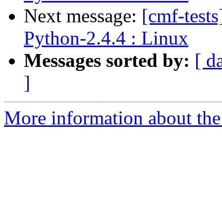
Next message:
[cmf-test
Python-2.4.4 : Linux
Messages sorted by:
[ d
]
More information about the 