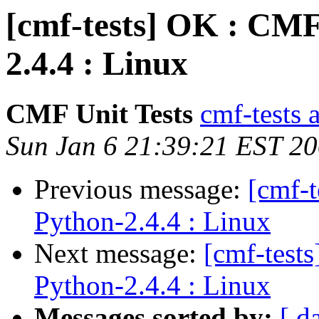
[cmf-tests] OK : CMF
2.4.4 : Linux
CMF Unit Tests
cmf-tests a
Sun Jan 6 21:39:21 EST 2
Previous message:
[cmf-
Python-2.4.4 : Linux
Next message:
[cmf-test
Python-2.4.4 : Linux
Messages sorted by:
[ d