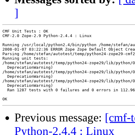
]
CMF Unit Tests : OK

CMF-2.0 Zope-2.9 Python-2.4.4 : Linux

Running /usr/local/python2.4/bin/python /home/stefan/au
2008-01-07 03:22:36 ERROR Zope Zope Default Object Crea
Parsing /home/stefan/autotest/temp/python24-zope29-cmf2
Running unit tests:

/home/stefan/autotest/temp/python24-zope29/lib/python/O
  DeprecationWarning)

/home/stefan/autotest/temp/python24-zope29/lib/python/O
  DeprecationWarning)

/home/stefan/autotest/temp/python24-zope29/lib/python/O
  DeprecationWarning)

  Ran 1287 tests with 0 failures and 0 errors in 112.96
Previous message:
[cmf-
Python-2.4.4 : Linux