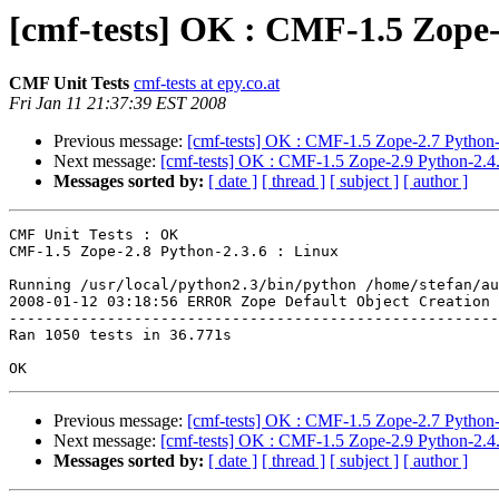
[cmf-tests] OK : CMF-1.5 Zope-
CMF Unit Tests
cmf-tests at epy.co.at
Fri Jan 11 21:37:39 EST 2008
Previous message:
[cmf-tests] OK : CMF-1.5 Zope-2.7 Python-
Next message:
[cmf-tests] OK : CMF-1.5 Zope-2.9 Python-2.4.
Messages sorted by:
[ date ]
[ thread ]
[ subject ]
[ author ]
CMF Unit Tests : OK

CMF-1.5 Zope-2.8 Python-2.3.6 : Linux

Running /usr/local/python2.3/bin/python /home/stefan/au
2008-01-12 03:18:56 ERROR Zope Default Object Creation 
-------------------------------------------------------
Ran 1050 tests in 36.771s

Previous message:
[cmf-tests] OK : CMF-1.5 Zope-2.7 Python-
Next message:
[cmf-tests] OK : CMF-1.5 Zope-2.9 Python-2.4.
Messages sorted by:
[ date ]
[ thread ]
[ subject ]
[ author ]