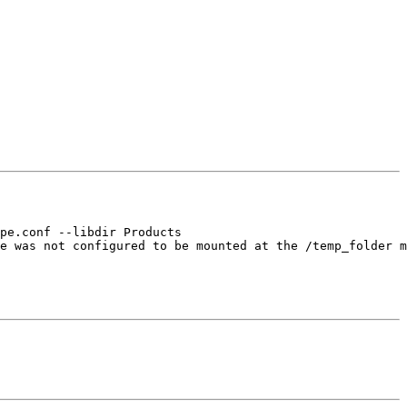
pe.conf --libdir Products

e was not configured to be mounted at the /temp_folder m