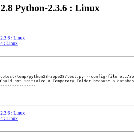
2.8 Python-2.3.6 : Linux
2.3.6 : Linux
4 : Linux
totest/temp/python23-zope28/test.py --config-file etc/zo
Could not initialze a Temporary Folder because a databas
---------------

2.3.6 : Linux
4 : Linux