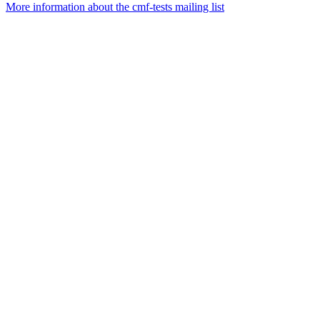
More information about the cmf-tests mailing list