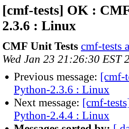
[cmf-tests] OK : CMF
2.3.6 : Linux
CMF Unit Tests
cmf-tests a
Wed Jan 23 21:26:30 EST 
Previous message:
[cmf-
Python-2.3.6 : Linux
Next message:
[cmf-test
Python-2.4.4 : Linux
Messages sorted by:
[ d