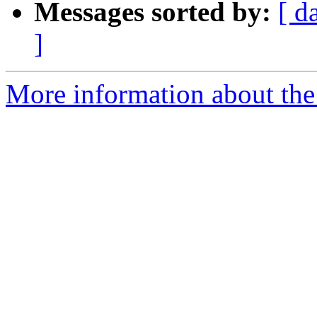
Messages sorted by:
[ d
]
More information about the 