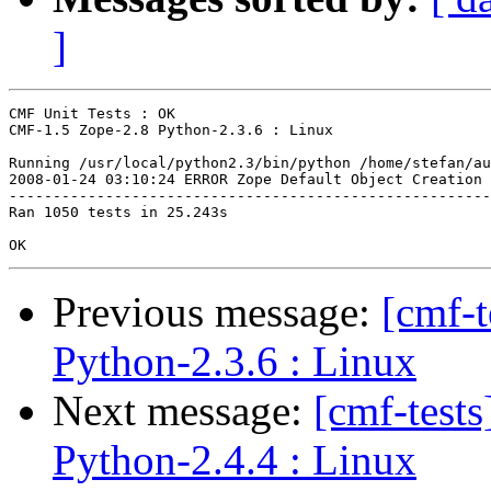
]
CMF Unit Tests : OK

CMF-1.5 Zope-2.8 Python-2.3.6 : Linux

Running /usr/local/python2.3/bin/python /home/stefan/au
2008-01-24 03:10:24 ERROR Zope Default Object Creation 
-------------------------------------------------------
Ran 1050 tests in 25.243s

Previous message:
[cmf-
Python-2.3.6 : Linux
Next message:
[cmf-test
Python-2.4.4 : Linux