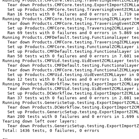
Running Products.CMFCore.testing.TraversingEventZCMLLay
  Tear down Products.CMFCore.testing.ExportImportZCMLLa
  Set up Products.CMFCore.testing.TraversingEventZCMLLa
  Ran 16 tests with 0 failures and 0 errors in 1.719 se
Running Products.CMFCore.testing.TraversingZCMLLayer te
  Tear down Products.CMFCore.testing.TraversingEventZCM
  Set up Products.CMFCore.testing.TraversingZCMLLayer i
  Ran 69 tests with 0 failures and 0 errors in 5.869 se
Running Products.CMFDefault.testing.FunctionalLayer tes
  Tear down Products.CMFCore.testing.TraversingZCMLLaye
  Set up Products.CMFCore.testing.FunctionalZCMLLayer i
  Set up Products.CMFDefault.testing.FunctionalLayer in
  Ran 50 tests with 0 failures and 0 errors in 7.601 se
Running Products.CMFUid.testing.UidEventZCMLLayer tests
  Tear down Products.CMFDefault.testing.FunctionalLayer
  Tear down Products.CMFCore.testing.FunctionalZCMLLaye
  Set up Products.CMFUid.testing.UidEventZCMLLayer in 0
  Ran 12 tests with 0 failures and 0 errors in 1.066 se
Running Products.DCWorkflow.testing.ExportImportZCMLLay
  Tear down Products.CMFUid.testing.UidEventZCMLLayer i
  Set up Products.DCWorkflow.testing.ExportImportZCMLLa
  Ran 37 tests with 0 failures and 0 errors in 2.081 se
Running Products.GenericSetup.testing.ExportImportZCMLL
  Tear down Products.DCWorkflow.testing.ExportImportZCM
  Set up Products.GenericSetup.testing.ExportImportZCML
  Ran 200 tests with 0 failures and 0 errors in 1.699 s
Tearing down left over layers:

  Tear down Products.GenericSetup.testing.ExportImportZ
Total: 1436 tests, 0 failures, 0 errors
