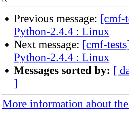
Previous message:
[cmf-
Python-2.4.4 : Linux
Next message:
[cmf-test
Python-2.4.4 : Linux
Messages sorted by:
[ d
]
More information about the 