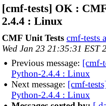
[cmf-tests] OK : CMF
2.4.4 : Linux
CMF Unit Tests
cmf-tests a
Wed Jan 23 21:35:31 EST 
Previous message:
[cmf-
Python-2.4.4 : Linux
Next message:
[cmf-test
Python-2.4.4 : Linux
Messages sorted by:
[ d