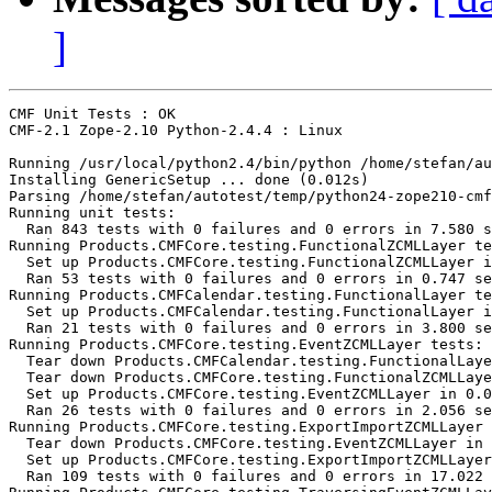
]
CMF Unit Tests : OK

CMF-2.1 Zope-2.10 Python-2.4.4 : Linux

Running /usr/local/python2.4/bin/python /home/stefan/au
Installing GenericSetup ... done (0.012s)

Parsing /home/stefan/autotest/temp/python24-zope210-cmf
Running unit tests:

  Ran 843 tests with 0 failures and 0 errors in 7.580 s
Running Products.CMFCore.testing.FunctionalZCMLLayer te
  Set up Products.CMFCore.testing.FunctionalZCMLLayer i
  Ran 53 tests with 0 failures and 0 errors in 0.747 se
Running Products.CMFCalendar.testing.FunctionalLayer te
  Set up Products.CMFCalendar.testing.FunctionalLayer i
  Ran 21 tests with 0 failures and 0 errors in 3.800 se
Running Products.CMFCore.testing.EventZCMLLayer tests:

  Tear down Products.CMFCalendar.testing.FunctionalLaye
  Tear down Products.CMFCore.testing.FunctionalZCMLLaye
  Set up Products.CMFCore.testing.EventZCMLLayer in 0.0
  Ran 26 tests with 0 failures and 0 errors in 2.056 se
Running Products.CMFCore.testing.ExportImportZCMLLayer 
  Tear down Products.CMFCore.testing.EventZCMLLayer in 
  Set up Products.CMFCore.testing.ExportImportZCMLLayer
  Ran 109 tests with 0 failures and 0 errors in 17.022 