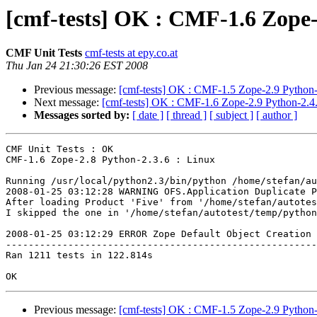
[cmf-tests] OK : CMF-1.6 Zope-
CMF Unit Tests
cmf-tests at epy.co.at
Thu Jan 24 21:30:26 EST 2008
Previous message:
[cmf-tests] OK : CMF-1.5 Zope-2.9 Python-
Next message:
[cmf-tests] OK : CMF-1.6 Zope-2.9 Python-2.4.
Messages sorted by:
[ date ]
[ thread ]
[ subject ]
[ author ]
CMF Unit Tests : OK

CMF-1.6 Zope-2.8 Python-2.3.6 : Linux

Running /usr/local/python2.3/bin/python /home/stefan/au
2008-01-25 03:12:28 WARNING OFS.Application Duplicate P
After loading Product 'Five' from '/home/stefan/autotes
I skipped the one in '/home/stefan/autotest/temp/python
2008-01-25 03:12:29 ERROR Zope Default Object Creation 
-------------------------------------------------------
Ran 1211 tests in 122.814s

Previous message:
[cmf-tests] OK : CMF-1.5 Zope-2.9 Python-