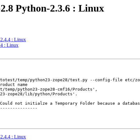
2.8 Python-2.3.6 : Linux
2.4.4 : Linux
4 : Linux
totest/temp/python23-zope28/test.py --config-file etc/zo
roduct name

t/temp/python23-zope28-cmf16/Products',

23-zope28/lib/python/Products'.

Could not initialze a Temporary Folder because a databas
---------------

2.4.4 : Linux