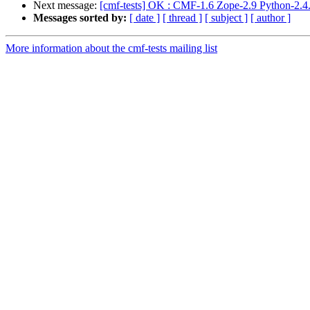
Next message:
[cmf-tests] OK : CMF-1.6 Zope-2.9 Python-2.4.
Messages sorted by:
[ date ]
[ thread ]
[ subject ]
[ author ]
More information about the cmf-tests mailing list