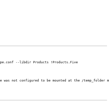
pe.conf --libdir Products !Products.Five

e was not configured to be mounted at the /temp_folder m