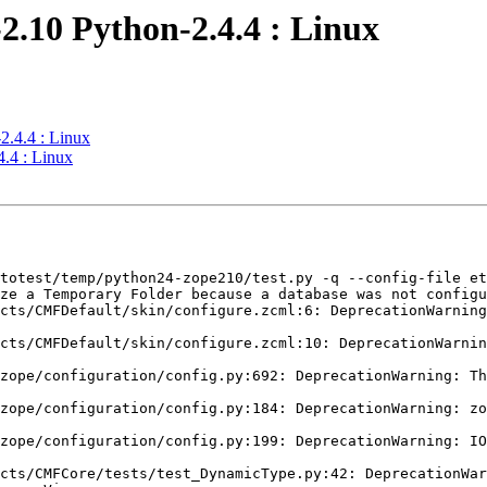
2.10 Python-2.4.4 : Linux
2.4.4 : Linux
.4 : Linux