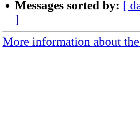
Messages sorted by:
[ d
]
More information about the 