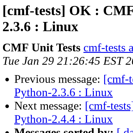
[cmf-tests] OK : CMF
2.3.6 : Linux
CMF Unit Tests
cmf-tests a
Tue Jan 29 21:26:45 EST 
Previous message:
[cmf-
Python-2.3.6 : Linux
Next message:
[cmf-test
Python-2.4.4 : Linux
Messages sorted by:
[ d