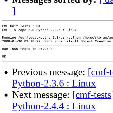
]
CMF Unit Tests : OK

CMF-1.5 Zope-2.8 Python-2.3.6 : Linux

Running /usr/local/python2.3/bin/python /home/stefan/au
2008-01-30 03:10:22 ERROR Zope Default Object Creation 
-------------------------------------------------------
Ran 1050 tests in 25.978s

Previous message:
[cmf-
Python-2.3.6 : Linux
Next message:
[cmf-test
Python-2.4.4 : Linux