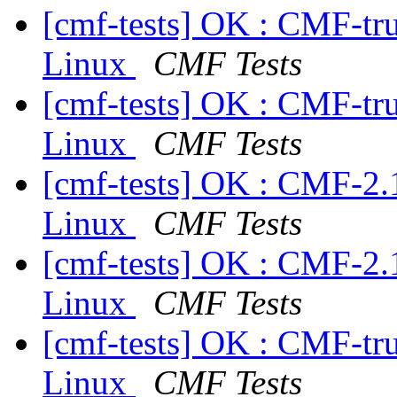
[cmf-tests] OK : CMF-tr
Linux
CMF Tests
[cmf-tests] OK : CMF-tr
Linux
CMF Tests
[cmf-tests] OK : CMF-2.
Linux
CMF Tests
[cmf-tests] OK : CMF-2.
Linux
CMF Tests
[cmf-tests] OK : CMF-tr
Linux
CMF Tests