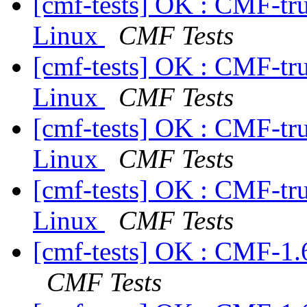
[cmf-tests] OK : CMF-tr
Linux
CMF Tests
[cmf-tests] OK : CMF-tr
Linux
CMF Tests
[cmf-tests] OK : CMF-tr
Linux
CMF Tests
[cmf-tests] OK : CMF-tr
Linux
CMF Tests
[cmf-tests] OK : CMF-1.
CMF Tests