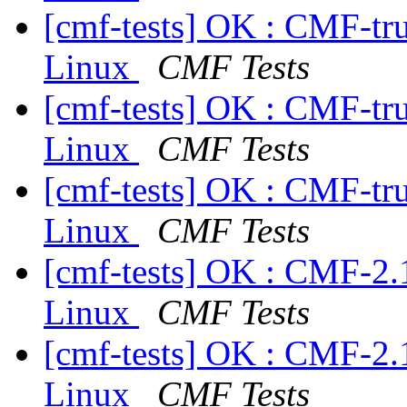
[cmf-tests] OK : CMF-tr
Linux
CMF Tests
[cmf-tests] OK : CMF-tr
Linux
CMF Tests
[cmf-tests] OK : CMF-tr
Linux
CMF Tests
[cmf-tests] OK : CMF-2.
Linux
CMF Tests
[cmf-tests] OK : CMF-2.
Linux
CMF Tests