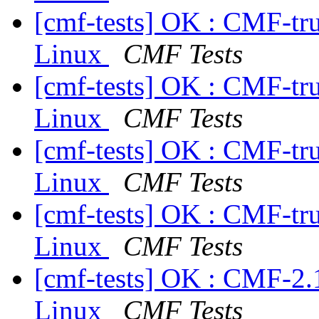
[cmf-tests] OK : CMF-tr
Linux
CMF Tests
[cmf-tests] OK : CMF-tr
Linux
CMF Tests
[cmf-tests] OK : CMF-tr
Linux
CMF Tests
[cmf-tests] OK : CMF-tr
Linux
CMF Tests
[cmf-tests] OK : CMF-2.
Linux
CMF Tests