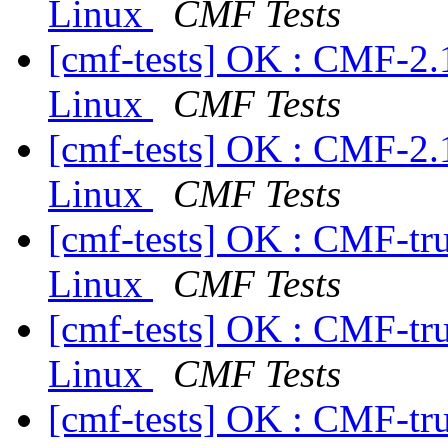
Linux
CMF Tests
[cmf-tests] OK : CMF-2.
Linux
CMF Tests
[cmf-tests] OK : CMF-2.
Linux
CMF Tests
[cmf-tests] OK : CMF-tr
Linux
CMF Tests
[cmf-tests] OK : CMF-tr
Linux
CMF Tests
[cmf-tests] OK : CMF-tr