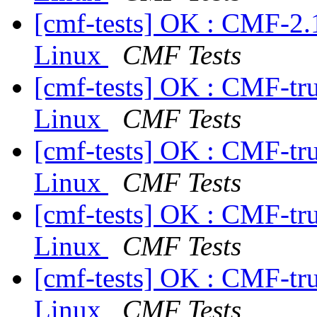
[cmf-tests] OK : CMF-2.
Linux
CMF Tests
[cmf-tests] OK : CMF-tr
Linux
CMF Tests
[cmf-tests] OK : CMF-tr
Linux
CMF Tests
[cmf-tests] OK : CMF-tr
Linux
CMF Tests
[cmf-tests] OK : CMF-tr
Linux
CMF Tests