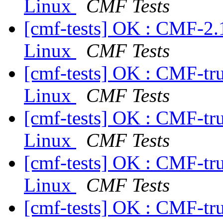
Linux
CMF Tests
[cmf-tests] OK : CMF-2.
Linux
CMF Tests
[cmf-tests] OK : CMF-tr
Linux
CMF Tests
[cmf-tests] OK : CMF-tr
Linux
CMF Tests
[cmf-tests] OK : CMF-tr
Linux
CMF Tests
[cmf-tests] OK : CMF-tr