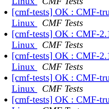
Linux
CMF Tests
[cmf-tests] OK : CMF-tr
Linux
CMF Tests
[cmf-tests] OK : CMF-2.
Linux
CMF Tests
[cmf-tests] OK : CMF-2.
Linux
CMF Tests
[cmf-tests] OK : CMF-tr
Linux
CMF Tests
[cmf-tests] OK : CMF-tr