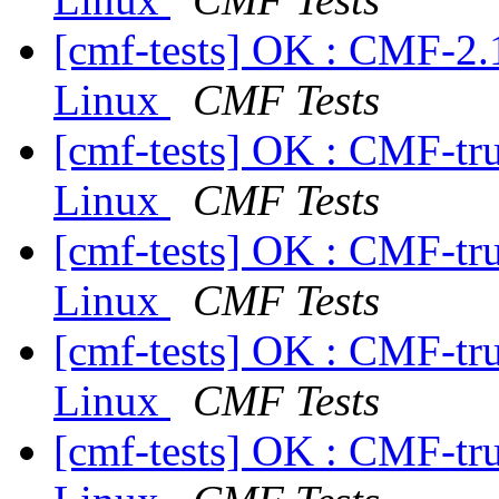
[cmf-tests] OK : CMF-2.
Linux
CMF Tests
[cmf-tests] OK : CMF-tr
Linux
CMF Tests
[cmf-tests] OK : CMF-tr
Linux
CMF Tests
[cmf-tests] OK : CMF-tr
Linux
CMF Tests
[cmf-tests] OK : CMF-tr