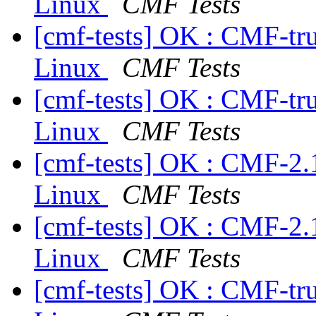
Linux
CMF Tests
[cmf-tests] OK : CMF-tr
Linux
CMF Tests
[cmf-tests] OK : CMF-tr
Linux
CMF Tests
[cmf-tests] OK : CMF-2.
Linux
CMF Tests
[cmf-tests] OK : CMF-2.
Linux
CMF Tests
[cmf-tests] OK : CMF-tr