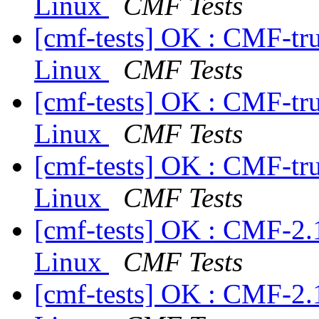
Linux
CMF Tests
[cmf-tests] OK : CMF-tr
Linux
CMF Tests
[cmf-tests] OK : CMF-tr
Linux
CMF Tests
[cmf-tests] OK : CMF-tr
Linux
CMF Tests
[cmf-tests] OK : CMF-2.
Linux
CMF Tests
[cmf-tests] OK : CMF-2.