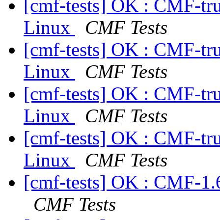
[cmf-tests] OK : CMF-tr
Linux
CMF Tests
[cmf-tests] OK : CMF-tr
Linux
CMF Tests
[cmf-tests] OK : CMF-tr
Linux
CMF Tests
[cmf-tests] OK : CMF-tr
Linux
CMF Tests
[cmf-tests] OK : CMF-1.
CMF Tests