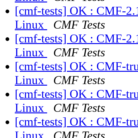
[cmf-tests] OK : CMF-2.
Linux
CMF Tests
[cmf-tests] OK : CMF-2.
Linux
CMF Tests
[cmf-tests] OK : CMF-tr
Linux
CMF Tests
[cmf-tests] OK : CMF-tr
Linux
CMF Tests
[cmf-tests] OK : CMF-tr
Linux
CMF Tests