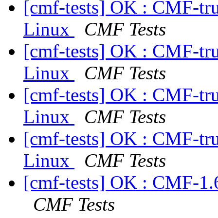
[cmf-tests] OK : CMF-tr
Linux
CMF Tests
[cmf-tests] OK : CMF-tr
Linux
CMF Tests
[cmf-tests] OK : CMF-tr
Linux
CMF Tests
[cmf-tests] OK : CMF-tr
Linux
CMF Tests
[cmf-tests] OK : CMF-1.
CMF Tests