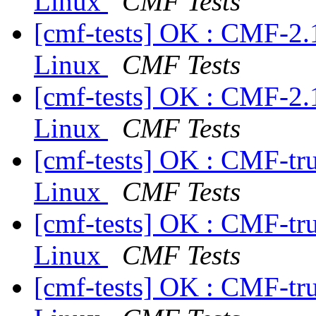
Linux
CMF Tests
[cmf-tests] OK : CMF-2.
Linux
CMF Tests
[cmf-tests] OK : CMF-2.
Linux
CMF Tests
[cmf-tests] OK : CMF-tr
Linux
CMF Tests
[cmf-tests] OK : CMF-tr
Linux
CMF Tests
[cmf-tests] OK : CMF-tr