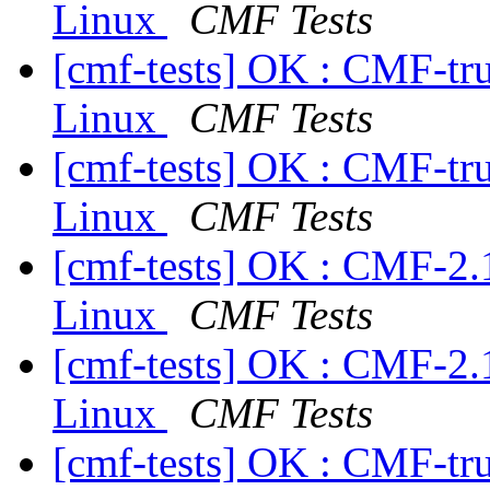
Linux
CMF Tests
[cmf-tests] OK : CMF-tr
Linux
CMF Tests
[cmf-tests] OK : CMF-tr
Linux
CMF Tests
[cmf-tests] OK : CMF-2.
Linux
CMF Tests
[cmf-tests] OK : CMF-2.
Linux
CMF Tests
[cmf-tests] OK : CMF-tr