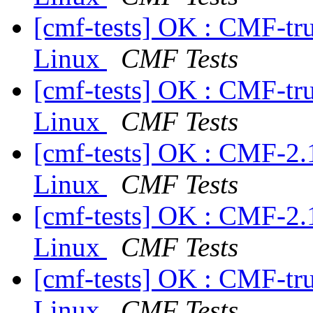
[cmf-tests] OK : CMF-tr
Linux
CMF Tests
[cmf-tests] OK : CMF-tr
Linux
CMF Tests
[cmf-tests] OK : CMF-2.
Linux
CMF Tests
[cmf-tests] OK : CMF-2.
Linux
CMF Tests
[cmf-tests] OK : CMF-tr
Linux
CMF Tests