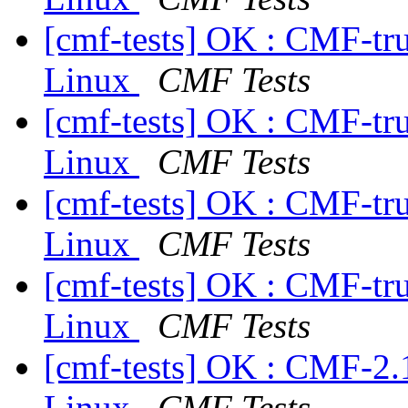
[cmf-tests] OK : CMF-tr
Linux
CMF Tests
[cmf-tests] OK : CMF-tr
Linux
CMF Tests
[cmf-tests] OK : CMF-tr
Linux
CMF Tests
[cmf-tests] OK : CMF-tr
Linux
CMF Tests
[cmf-tests] OK : CMF-2.
Linux
CMF Tests