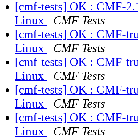
[cmf-tests] OK : CMF-2.
Linux
CMF Tests
[cmf-tests] OK : CMF-tr
Linux
CMF Tests
[cmf-tests] OK : CMF-tr
Linux
CMF Tests
[cmf-tests] OK : CMF-tr
Linux
CMF Tests
[cmf-tests] OK : CMF-tr
Linux
CMF Tests