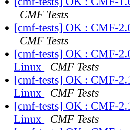
[cmf-tests] OK : CMF-1.
CMF Tests
[cmf-tests] OK : CMF-2.
CMF Tests
[cmf-tests] OK : CMF-2.
Linux
CMF Tests
[cmf-tests] OK : CMF-2.
Linux
CMF Tests
[cmf-tests] OK : CMF-2.
Linux
CMF Tests