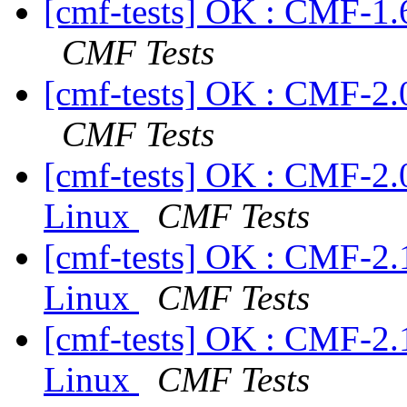
[cmf-tests] OK : CMF-1.
CMF Tests
[cmf-tests] OK : CMF-2.
CMF Tests
[cmf-tests] OK : CMF-2.
Linux
CMF Tests
[cmf-tests] OK : CMF-2.
Linux
CMF Tests
[cmf-tests] OK : CMF-2.
Linux
CMF Tests