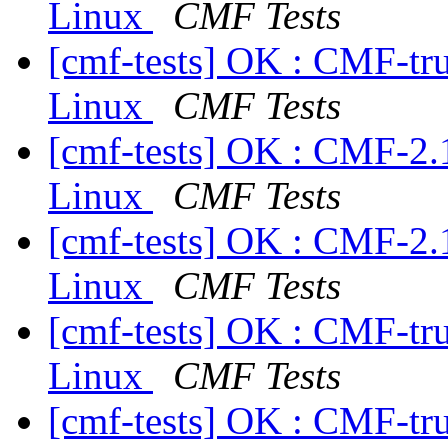
Linux
CMF Tests
[cmf-tests] OK : CMF-tr
Linux
CMF Tests
[cmf-tests] OK : CMF-2.
Linux
CMF Tests
[cmf-tests] OK : CMF-2.
Linux
CMF Tests
[cmf-tests] OK : CMF-tr
Linux
CMF Tests
[cmf-tests] OK : CMF-tr