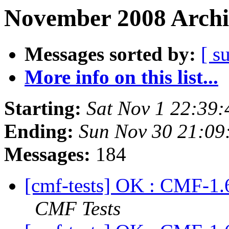
November 2008 Archi
Messages sorted by:
[ s
More info on this list...
Starting:
Sat Nov 1 22:39
Ending:
Sun Nov 30 21:09
Messages:
184
[cmf-tests] OK : CMF-1.
CMF Tests