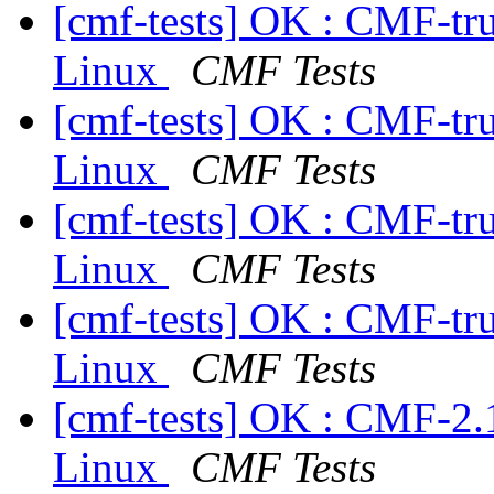
[cmf-tests] OK : CMF-tr
Linux
CMF Tests
[cmf-tests] OK : CMF-tr
Linux
CMF Tests
[cmf-tests] OK : CMF-tr
Linux
CMF Tests
[cmf-tests] OK : CMF-tr
Linux
CMF Tests
[cmf-tests] OK : CMF-2.
Linux
CMF Tests