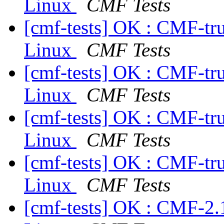
Linux
CMF Tests
[cmf-tests] OK : CMF-tr
Linux
CMF Tests
[cmf-tests] OK : CMF-tr
Linux
CMF Tests
[cmf-tests] OK : CMF-tr
Linux
CMF Tests
[cmf-tests] OK : CMF-tr
Linux
CMF Tests
[cmf-tests] OK : CMF-2.