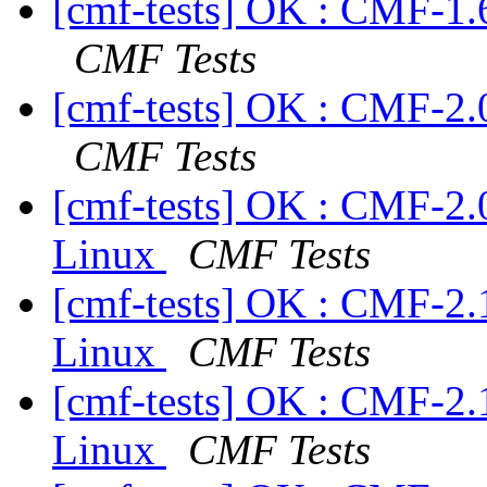
[cmf-tests] OK : CMF-1.
CMF Tests
[cmf-tests] OK : CMF-2.
CMF Tests
[cmf-tests] OK : CMF-2.
Linux
CMF Tests
[cmf-tests] OK : CMF-2.
Linux
CMF Tests
[cmf-tests] OK : CMF-2.
Linux
CMF Tests