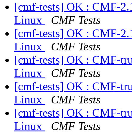
[cmf-tests] OK : CMF-2.
Linux
CMF Tests
[cmf-tests] OK : CMF-2.
Linux
CMF Tests
[cmf-tests] OK : CMF-tr
Linux
CMF Tests
[cmf-tests] OK : CMF-tr
Linux
CMF Tests
[cmf-tests] OK : CMF-tr
Linux
CMF Tests