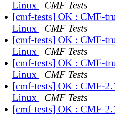
Linux
CMF Tests
[cmf-tests] OK : CMF-tr
Linux
CMF Tests
[cmf-tests] OK : CMF-tr
Linux
CMF Tests
[cmf-tests] OK : CMF-tr
Linux
CMF Tests
[cmf-tests] OK : CMF-2.
Linux
CMF Tests
[cmf-tests] OK : CMF-2.