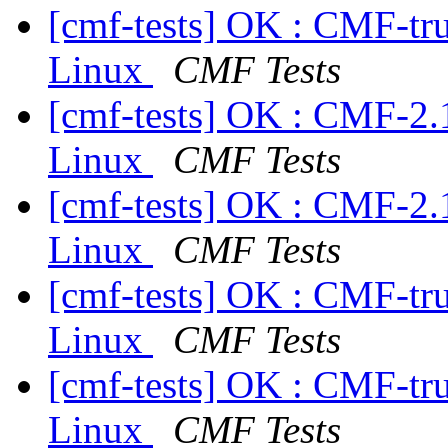
[cmf-tests] OK : CMF-tr
Linux
CMF Tests
[cmf-tests] OK : CMF-2.
Linux
CMF Tests
[cmf-tests] OK : CMF-2.
Linux
CMF Tests
[cmf-tests] OK : CMF-tr
Linux
CMF Tests
[cmf-tests] OK : CMF-tr
Linux
CMF Tests