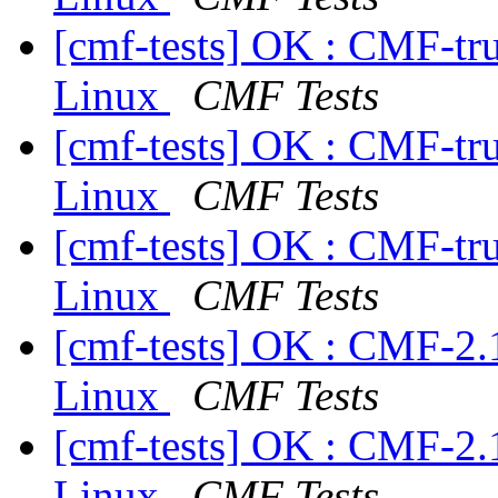
[cmf-tests] OK : CMF-tr
Linux
CMF Tests
[cmf-tests] OK : CMF-tr
Linux
CMF Tests
[cmf-tests] OK : CMF-tr
Linux
CMF Tests
[cmf-tests] OK : CMF-2.
Linux
CMF Tests
[cmf-tests] OK : CMF-2.
Linux
CMF Tests