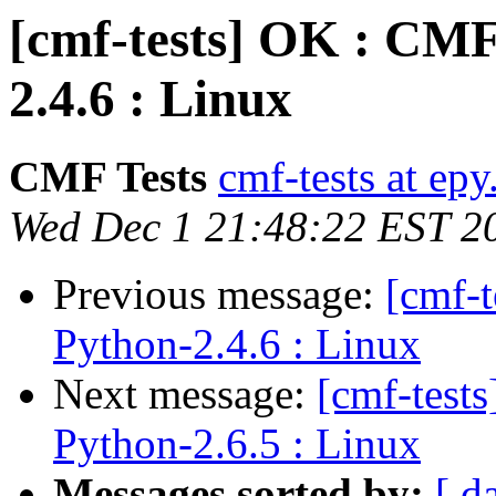
[cmf-tests] OK : CMF
2.4.6 : Linux
CMF Tests
cmf-tests at epy
Wed Dec 1 21:48:22 EST 2
Previous message:
[cmf-
Python-2.4.6 : Linux
Next message:
[cmf-test
Python-2.6.5 : Linux
Messages sorted by:
[ d