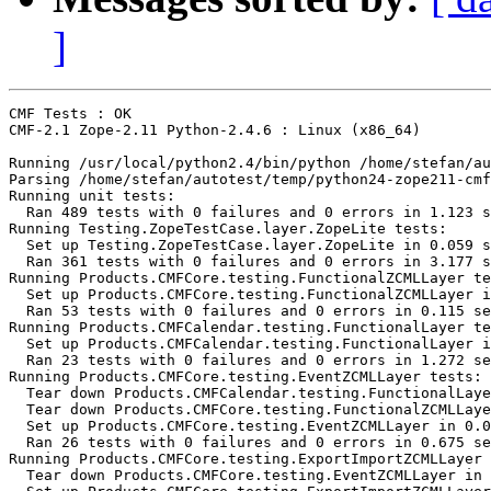
]
CMF Tests : OK

CMF-2.1 Zope-2.11 Python-2.4.6 : Linux (x86_64)

Running /usr/local/python2.4/bin/python /home/stefan/au
Parsing /home/stefan/autotest/temp/python24-zope211-cmf
Running unit tests:

  Ran 489 tests with 0 failures and 0 errors in 1.123 s
Running Testing.ZopeTestCase.layer.ZopeLite tests:

  Set up Testing.ZopeTestCase.layer.ZopeLite in 0.059 s
  Ran 361 tests with 0 failures and 0 errors in 3.177 s
Running Products.CMFCore.testing.FunctionalZCMLLayer te
  Set up Products.CMFCore.testing.FunctionalZCMLLayer i
  Ran 53 tests with 0 failures and 0 errors in 0.115 se
Running Products.CMFCalendar.testing.FunctionalLayer te
  Set up Products.CMFCalendar.testing.FunctionalLayer i
  Ran 23 tests with 0 failures and 0 errors in 1.272 se
Running Products.CMFCore.testing.EventZCMLLayer tests:

  Tear down Products.CMFCalendar.testing.FunctionalLaye
  Tear down Products.CMFCore.testing.FunctionalZCMLLaye
  Set up Products.CMFCore.testing.EventZCMLLayer in 0.0
  Ran 26 tests with 0 failures and 0 errors in 0.675 se
Running Products.CMFCore.testing.ExportImportZCMLLayer 
  Tear down Products.CMFCore.testing.EventZCMLLayer in 