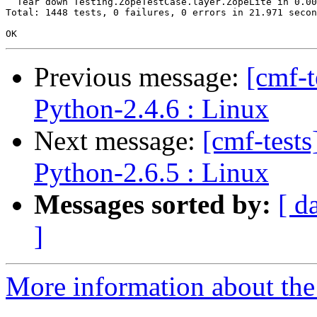
  Tear down Testing.ZopeTestCase.layer.ZopeLite in 0.00
Total: 1448 tests, 0 failures, 0 errors in 21.971 secon
Previous message:
[cmf-
Python-2.4.6 : Linux
Next message:
[cmf-test
Python-2.6.5 : Linux
Messages sorted by:
[ d
]
More information about the 