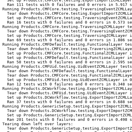
  Set up Products.CMFCore.testing.ExportImportZCMLLayer
  Ran 111 tests with 0 failures and 0 errors in 5.917 s
Running Products.CMFCore.testing.TraversingEventZCMLLay
  Tear down Products.CMFCore.testing.ExportImportZCMLLa
  Set up Products.CMFCore.testing.TraversingEventZCMLLa
  Ran 16 tests with 0 failures and 0 errors in 0.573 se
Running Products.CMFCore.testing.TraversingZCMLLayer te
  Tear down Products.CMFCore.testing.TraversingEventZCM
  Set up Products.CMFCore.testing.TraversingZCMLLayer i
  Ran 69 tests with 0 failures and 0 errors in 1.886 se
Running Products.CMFDefault.testing.FunctionalLayer tes
  Tear down Products.CMFCore.testing.TraversingZCMLLaye
  Set up Products.CMFCore.testing.FunctionalZCMLLayer i
  Set up Products.CMFDefault.testing.FunctionalLayer in
  Ran 50 tests with 0 failures and 0 errors in 2.595 se
Running Products.CMFUid.testing.UidEventZCMLLayer tests
  Tear down Products.CMFDefault.testing.FunctionalLayer
  Tear down Products.CMFCore.testing.FunctionalZCMLLaye
  Set up Products.CMFUid.testing.UidEventZCMLLayer in 0
  Ran 12 tests with 0 failures and 0 errors in 0.348 se
Running Products.DCWorkflow.testing.ExportImportZCMLLay
  Tear down Products.CMFUid.testing.UidEventZCMLLayer i
  Set up Products.DCWorkflow.testing.ExportImportZCMLLa
  Ran 37 tests with 0 failures and 0 errors in 0.688 se
Running Products.GenericSetup.testing.ExportImportZCMLL
  Tear down Products.DCWorkflow.testing.ExportImportZCM
  Set up Products.GenericSetup.testing.ExportImportZCML
  Ran 201 tests with 0 failures and 0 errors in 0.498 s
Tearing down left over layers:

  Tear down Products.GenericSetup.testing.ExportImportZ