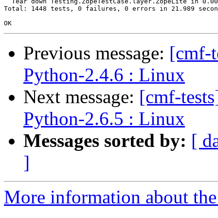
  Tear down Testing.ZopeTestCase.layer.ZopeLite in 0.00
Total: 1448 tests, 0 failures, 0 errors in 21.989 secon
Previous message:
[cmf-
Python-2.4.6 : Linux
Next message:
[cmf-test
Python-2.6.5 : Linux
Messages sorted by:
[ d
]
More information about the 