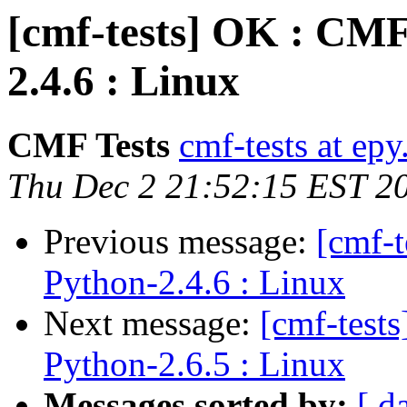
[cmf-tests] OK : CMF
2.4.6 : Linux
CMF Tests
cmf-tests at epy
Thu Dec 2 21:52:15 EST 2
Previous message:
[cmf-
Python-2.4.6 : Linux
Next message:
[cmf-test
Python-2.6.5 : Linux
Messages sorted by:
[ d