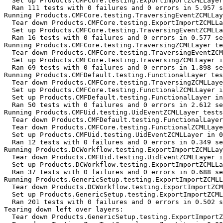
  Set up Products.CMFCore.testing.ExportImportZCMLLayer
  Ran 111 tests with 0 failures and 0 errors in 5.957 s
Running Products.CMFCore.testing.TraversingEventZCMLLay
  Tear down Products.CMFCore.testing.ExportImportZCMLLa
  Set up Products.CMFCore.testing.TraversingEventZCMLLa
  Ran 16 tests with 0 failures and 0 errors in 0.577 se
Running Products.CMFCore.testing.TraversingZCMLLayer te
  Tear down Products.CMFCore.testing.TraversingEventZCM
  Set up Products.CMFCore.testing.TraversingZCMLLayer i
  Ran 69 tests with 0 failures and 0 errors in 1.898 se
Running Products.CMFDefault.testing.FunctionalLayer tes
  Tear down Products.CMFCore.testing.TraversingZCMLLaye
  Set up Products.CMFCore.testing.FunctionalZCMLLayer i
  Set up Products.CMFDefault.testing.FunctionalLayer in
  Ran 50 tests with 0 failures and 0 errors in 2.612 se
Running Products.CMFUid.testing.UidEventZCMLLayer tests
  Tear down Products.CMFDefault.testing.FunctionalLayer
  Tear down Products.CMFCore.testing.FunctionalZCMLLaye
  Set up Products.CMFUid.testing.UidEventZCMLLayer in 0
  Ran 12 tests with 0 failures and 0 errors in 0.349 se
Running Products.DCWorkflow.testing.ExportImportZCMLLay
  Tear down Products.CMFUid.testing.UidEventZCMLLayer i
  Set up Products.DCWorkflow.testing.ExportImportZCMLLa
  Ran 37 tests with 0 failures and 0 errors in 0.688 se
Running Products.GenericSetup.testing.ExportImportZCMLL
  Tear down Products.DCWorkflow.testing.ExportImportZCM
  Set up Products.GenericSetup.testing.ExportImportZCML
  Ran 201 tests with 0 failures and 0 errors in 0.502 s
Tearing down left over layers:

  Tear down Products.GenericSetup.testing.ExportImportZ