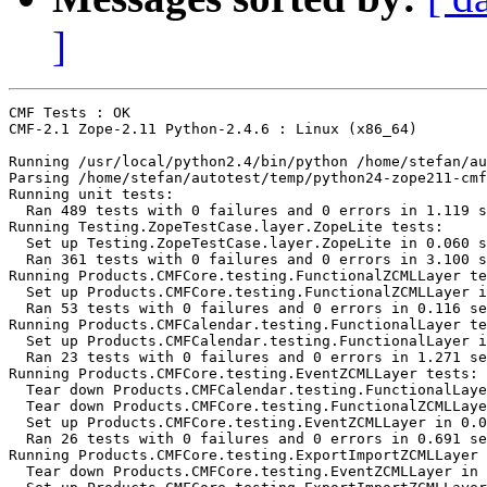
]
CMF Tests : OK

CMF-2.1 Zope-2.11 Python-2.4.6 : Linux (x86_64)

Running /usr/local/python2.4/bin/python /home/stefan/au
Parsing /home/stefan/autotest/temp/python24-zope211-cmf
Running unit tests:

  Ran 489 tests with 0 failures and 0 errors in 1.119 s
Running Testing.ZopeTestCase.layer.ZopeLite tests:

  Set up Testing.ZopeTestCase.layer.ZopeLite in 0.060 s
  Ran 361 tests with 0 failures and 0 errors in 3.100 s
Running Products.CMFCore.testing.FunctionalZCMLLayer te
  Set up Products.CMFCore.testing.FunctionalZCMLLayer i
  Ran 53 tests with 0 failures and 0 errors in 0.116 se
Running Products.CMFCalendar.testing.FunctionalLayer te
  Set up Products.CMFCalendar.testing.FunctionalLayer i
  Ran 23 tests with 0 failures and 0 errors in 1.271 se
Running Products.CMFCore.testing.EventZCMLLayer tests:

  Tear down Products.CMFCalendar.testing.FunctionalLaye
  Tear down Products.CMFCore.testing.FunctionalZCMLLaye
  Set up Products.CMFCore.testing.EventZCMLLayer in 0.0
  Ran 26 tests with 0 failures and 0 errors in 0.691 se
Running Products.CMFCore.testing.ExportImportZCMLLayer 
  Tear down Products.CMFCore.testing.EventZCMLLayer in 