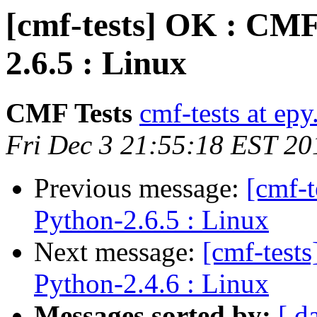
[cmf-tests] OK : CMF
2.6.5 : Linux
CMF Tests
cmf-tests at epy
Fri Dec 3 21:55:18 EST 20
Previous message:
[cmf-
Python-2.6.5 : Linux
Next message:
[cmf-test
Python-2.4.6 : Linux
Messages sorted by:
[ d