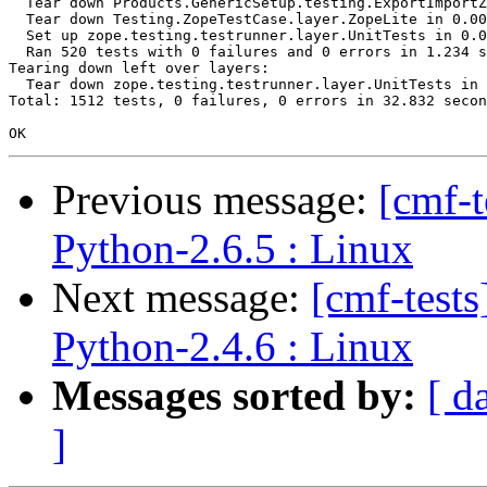
  Tear down Products.GenericSetup.testing.ExportImportZ
  Tear down Testing.ZopeTestCase.layer.ZopeLite in 0.00
  Set up zope.testing.testrunner.layer.UnitTests in 0.0
  Ran 520 tests with 0 failures and 0 errors in 1.234 s
Tearing down left over layers:

  Tear down zope.testing.testrunner.layer.UnitTests in 
Total: 1512 tests, 0 failures, 0 errors in 32.832 secon
Previous message:
[cmf-
Python-2.6.5 : Linux
Next message:
[cmf-test
Python-2.4.6 : Linux
Messages sorted by:
[ d
]