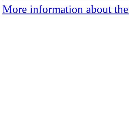
More information about the 