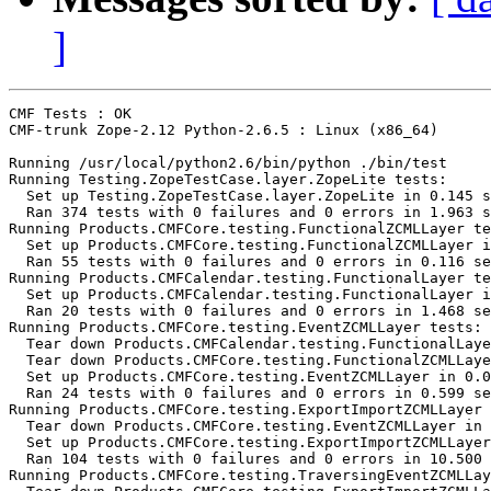
]
CMF Tests : OK

CMF-trunk Zope-2.12 Python-2.6.5 : Linux (x86_64)

Running /usr/local/python2.6/bin/python ./bin/test

Running Testing.ZopeTestCase.layer.ZopeLite tests:

  Set up Testing.ZopeTestCase.layer.ZopeLite in 0.145 s
  Ran 374 tests with 0 failures and 0 errors in 1.963 s
Running Products.CMFCore.testing.FunctionalZCMLLayer te
  Set up Products.CMFCore.testing.FunctionalZCMLLayer i
  Ran 55 tests with 0 failures and 0 errors in 0.116 se
Running Products.CMFCalendar.testing.FunctionalLayer te
  Set up Products.CMFCalendar.testing.FunctionalLayer i
  Ran 20 tests with 0 failures and 0 errors in 1.468 se
Running Products.CMFCore.testing.EventZCMLLayer tests:

  Tear down Products.CMFCalendar.testing.FunctionalLaye
  Tear down Products.CMFCore.testing.FunctionalZCMLLaye
  Set up Products.CMFCore.testing.EventZCMLLayer in 0.0
  Ran 24 tests with 0 failures and 0 errors in 0.599 se
Running Products.CMFCore.testing.ExportImportZCMLLayer 
  Tear down Products.CMFCore.testing.EventZCMLLayer in 
  Set up Products.CMFCore.testing.ExportImportZCMLLayer
  Ran 104 tests with 0 failures and 0 errors in 10.500 
Running Products.CMFCore.testing.TraversingEventZCMLLay