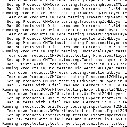
  Tear down Products.CMFCore.testing.ExportImportZCMLLa
  Set up Products.CMFCore.testing.TraversingEventZCMLLa
  Ran 33 tests with 0 failures and 0 errors in 1.454 se
Running Products.CMFCore.testing.TraversingZCMLLayer te
  Tear down Products.CMFCore.testing.TraversingEventZCM
  Set up Products.CMFCore.testing.TraversingZCMLLayer i
  Ran 69 tests with 0 failures and 0 errors in 1.664 se
Running Products.CMFDefault.testing.FunctionalLayer tes
  Tear down Products.CMFCore.testing.TraversingZCMLLaye
  Set up Products.CMFCore.testing.FunctionalZCMLLayer i
  Set up Products.CMFDefault.testing.FunctionalLayer in
  Ran 50 tests with 0 failures and 0 errors in 8.519 se
Running Products.CMFTopic.testing.FunctionalLayer tests
  Tear down Products.CMFDefault.testing.FunctionalLayer
  Set up Products.CMFTopic.testing.FunctionalLayer in 0
  Ran 1 tests with 0 failures and 0 errors in 0.023 sec
Running Products.CMFUid.testing.UidEventZCMLLayer tests
  Tear down Products.CMFTopic.testing.FunctionalLayer i
  Tear down Products.CMFCore.testing.FunctionalZCMLLaye
  Set up Products.CMFUid.testing.UidEventZCMLLayer in 0
  Ran 12 tests with 0 failures and 0 errors in 0.319 se
Running Products.DCWorkflow.testing.ExportImportZCMLLay
  Tear down Products.CMFUid.testing.UidEventZCMLLayer i
  Set up Products.DCWorkflow.testing.ExportImportZCMLLa
  Ran 38 tests with 0 failures and 0 errors in 0.712 se
Running Products.GenericSetup.testing.ExportImportZCMLL
  Tear down Products.DCWorkflow.testing.ExportImportZCM
  Set up Products.GenericSetup.testing.ExportImportZCML
  Ran 212 tests with 0 failures and 0 errors in 0.651 s
Running zope.testing.testrunner.layer.UnitTests tests:
