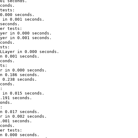
01 seconds.

conds.

tests:

0.000 seconds.

 in 0.001 seconds.

seconds.

er tests:

yer in 0.000 seconds.

yer in 0.001 seconds.

conds.

sts:

LLayer in 0.000 seconds.

n 0.001 seconds.

conds.

ts:

r in 0.000 seconds.

n 0.186 seconds.

 0.238 seconds.

conds.

:

 in 0.015 seconds.

.191 seconds.

onds.

:

n 0.017 seconds.

r in 0.002 seconds.

.001 seconds.

conds.

er tests:

n 0.000 seconds.
