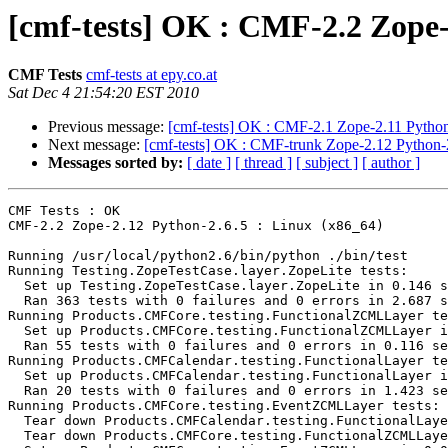
[cmf-tests] OK : CMF-2.2 Zope-
CMF Tests
cmf-tests at epy.co.at
Sat Dec 4 21:54:20 EST 2010
Previous message:
[cmf-tests] OK : CMF-2.1 Zope-2.11 Python
Next message:
[cmf-tests] OK : CMF-trunk Zope-2.12 Python-2
Messages sorted by:
[ date ]
[ thread ]
[ subject ]
[ author ]
CMF Tests : OK

CMF-2.2 Zope-2.12 Python-2.6.5 : Linux (x86_64)

Running /usr/local/python2.6/bin/python ./bin/test

Running Testing.ZopeTestCase.layer.ZopeLite tests:

  Set up Testing.ZopeTestCase.layer.ZopeLite in 0.146 s
  Ran 363 tests with 0 failures and 0 errors in 2.687 s
Running Products.CMFCore.testing.FunctionalZCMLLayer te
  Set up Products.CMFCore.testing.FunctionalZCMLLayer i
  Ran 55 tests with 0 failures and 0 errors in 0.116 se
Running Products.CMFCalendar.testing.FunctionalLayer te
  Set up Products.CMFCalendar.testing.FunctionalLayer i
  Ran 20 tests with 0 failures and 0 errors in 1.423 se
Running Products.CMFCore.testing.EventZCMLLayer tests:

  Tear down Products.CMFCalendar.testing.FunctionalLaye
  Tear down Products.CMFCore.testing.FunctionalZCMLLaye