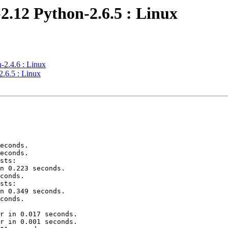
2.12 Python-2.6.5 : Linux
-2.4.6 : Linux
.6.5 : Linux
econds.

econds.

sts:

n 0.223 seconds.

conds.

sts:

n 0.349 seconds.

conds.

r in 0.017 seconds.

r in 0.001 seconds.
