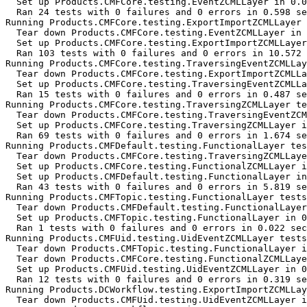
  Set up Products.CMFCore.testing.EventZCMLLayer in 0.0
  Ran 24 tests with 0 failures and 0 errors in 0.598 se
Running Products.CMFCore.testing.ExportImportZCMLLayer 
  Tear down Products.CMFCore.testing.EventZCMLLayer in 
  Set up Products.CMFCore.testing.ExportImportZCMLLayer
  Ran 103 tests with 0 failures and 0 errors in 10.572 
Running Products.CMFCore.testing.TraversingEventZCMLLay
  Tear down Products.CMFCore.testing.ExportImportZCMLLa
  Set up Products.CMFCore.testing.TraversingEventZCMLLa
  Ran 15 tests with 0 failures and 0 errors in 0.487 se
Running Products.CMFCore.testing.TraversingZCMLLayer te
  Tear down Products.CMFCore.testing.TraversingEventZCM
  Set up Products.CMFCore.testing.TraversingZCMLLayer i
  Ran 69 tests with 0 failures and 0 errors in 1.674 se
Running Products.CMFDefault.testing.FunctionalLayer tes
  Tear down Products.CMFCore.testing.TraversingZCMLLaye
  Set up Products.CMFCore.testing.FunctionalZCMLLayer i
  Set up Products.CMFDefault.testing.FunctionalLayer in
  Ran 43 tests with 0 failures and 0 errors in 5.819 se
Running Products.CMFTopic.testing.FunctionalLayer tests
  Tear down Products.CMFDefault.testing.FunctionalLayer
  Set up Products.CMFTopic.testing.FunctionalLayer in 0
  Ran 1 tests with 0 failures and 0 errors in 0.022 sec
Running Products.CMFUid.testing.UidEventZCMLLayer tests
  Tear down Products.CMFTopic.testing.FunctionalLayer i
  Tear down Products.CMFCore.testing.FunctionalZCMLLaye
  Set up Products.CMFUid.testing.UidEventZCMLLayer in 0
  Ran 12 tests with 0 failures and 0 errors in 0.319 se
Running Products.DCWorkflow.testing.ExportImportZCMLLay
  Tear down Products.CMFUid.testing.UidEventZCMLLayer i