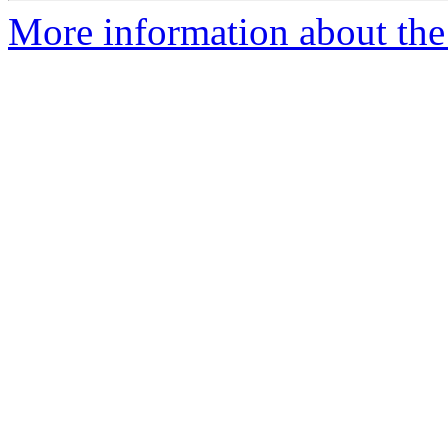
More information about the 