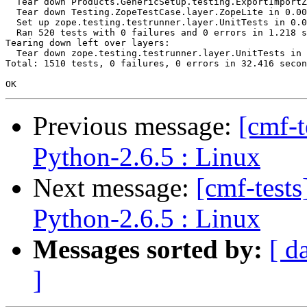
  Tear down Products.GenericSetup.testing.ExportImportZ
  Tear down Testing.ZopeTestCase.layer.ZopeLite in 0.00
  Set up zope.testing.testrunner.layer.UnitTests in 0.0
  Ran 520 tests with 0 failures and 0 errors in 1.218 s
Tearing down left over layers:

  Tear down zope.testing.testrunner.layer.UnitTests in 
Total: 1510 tests, 0 failures, 0 errors in 32.416 secon
Previous message:
[cmf-
Python-2.6.5 : Linux
Next message:
[cmf-test
Python-2.6.5 : Linux
Messages sorted by:
[ d
]