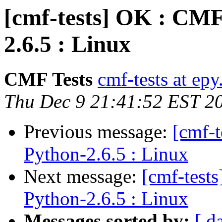
[cmf-tests] OK : CMF
2.6.5 : Linux
CMF Tests
cmf-tests at epy
Thu Dec 9 21:41:52 EST 2
Previous message:
[cmf-
Python-2.6.5 : Linux
Next message:
[cmf-test
Python-2.6.5 : Linux
Messages sorted by:
[ d