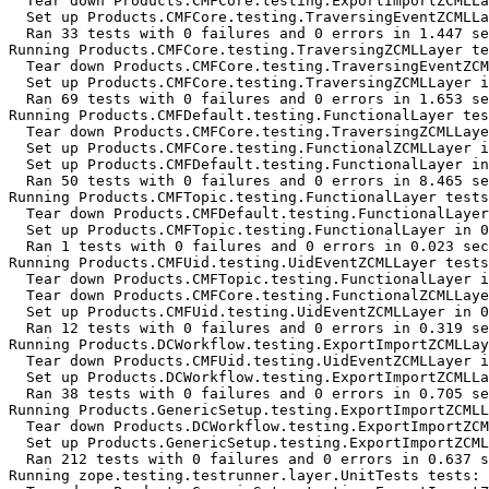
  Tear down Products.CMFCore.testing.ExportImportZCMLLa
  Set up Products.CMFCore.testing.TraversingEventZCMLLa
  Ran 33 tests with 0 failures and 0 errors in 1.447 se
Running Products.CMFCore.testing.TraversingZCMLLayer te
  Tear down Products.CMFCore.testing.TraversingEventZCM
  Set up Products.CMFCore.testing.TraversingZCMLLayer i
  Ran 69 tests with 0 failures and 0 errors in 1.653 se
Running Products.CMFDefault.testing.FunctionalLayer tes
  Tear down Products.CMFCore.testing.TraversingZCMLLaye
  Set up Products.CMFCore.testing.FunctionalZCMLLayer i
  Set up Products.CMFDefault.testing.FunctionalLayer in
  Ran 50 tests with 0 failures and 0 errors in 8.465 se
Running Products.CMFTopic.testing.FunctionalLayer tests
  Tear down Products.CMFDefault.testing.FunctionalLayer
  Set up Products.CMFTopic.testing.FunctionalLayer in 0
  Ran 1 tests with 0 failures and 0 errors in 0.023 sec
Running Products.CMFUid.testing.UidEventZCMLLayer tests
  Tear down Products.CMFTopic.testing.FunctionalLayer i
  Tear down Products.CMFCore.testing.FunctionalZCMLLaye
  Set up Products.CMFUid.testing.UidEventZCMLLayer in 0
  Ran 12 tests with 0 failures and 0 errors in 0.319 se
Running Products.DCWorkflow.testing.ExportImportZCMLLay
  Tear down Products.CMFUid.testing.UidEventZCMLLayer i
  Set up Products.DCWorkflow.testing.ExportImportZCMLLa
  Ran 38 tests with 0 failures and 0 errors in 0.705 se
Running Products.GenericSetup.testing.ExportImportZCMLL
  Tear down Products.DCWorkflow.testing.ExportImportZCM
  Set up Products.GenericSetup.testing.ExportImportZCML
  Ran 212 tests with 0 failures and 0 errors in 0.637 s
Running zope.testing.testrunner.layer.UnitTests tests:
