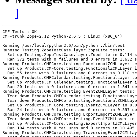
]
CMF Tests : OK

CMF-trunk Zope-2.12 Python-2.6.5 : Linux (x86_64)

Running /usr/local/python2.6/bin/python ./bin/test

Running Testing.ZopeTestCase.layer.ZopeLite tests:

  Set up Testing.ZopeTestCase.layer.ZopeLite in 0.114 s
  Ran 372 tests with 0 failures and 0 errors in 1.632 s
Running Products.CMFCore.testing.FunctionalZCMLLayer te
  Set up Products.CMFCore.testing.FunctionalZCMLLayer i
  Ran 55 tests with 0 failures and 0 errors in 0.118 se
Running Products.CMFCalendar.testing.FunctionalLayer te
  Set up Products.CMFCalendar.testing.FunctionalLayer i
  Ran 20 tests with 0 failures and 0 errors in 1.541 se
Running Products.CMFCore.testing.EventZCMLLayer tests:

  Tear down Products.CMFCalendar.testing.FunctionalLaye
  Tear down Products.CMFCore.testing.FunctionalZCMLLaye
  Set up Products.CMFCore.testing.EventZCMLLayer in 0.0
  Ran 24 tests with 0 failures and 0 errors in 0.597 se
Running Products.CMFCore.testing.ExportImportZCMLLayer 
  Tear down Products.CMFCore.testing.EventZCMLLayer in 
  Set up Products.CMFCore.testing.ExportImportZCMLLayer
  Ran 104 tests with 0 failures and 0 errors in 10.495 
Running Products.CMFCore.testing.TraversingEventZCMLLay