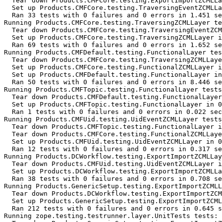
  Tear down Products.CMFCore.testing.ExportImportZCMLLa
  Set up Products.CMFCore.testing.TraversingEventZCMLLa
  Ran 33 tests with 0 failures and 0 errors in 1.451 se
Running Products.CMFCore.testing.TraversingZCMLLayer te
  Tear down Products.CMFCore.testing.TraversingEventZCM
  Set up Products.CMFCore.testing.TraversingZCMLLayer i
  Ran 69 tests with 0 failures and 0 errors in 1.652 se
Running Products.CMFDefault.testing.FunctionalLayer tes
  Tear down Products.CMFCore.testing.TraversingZCMLLaye
  Set up Products.CMFCore.testing.FunctionalZCMLLayer i
  Set up Products.CMFDefault.testing.FunctionalLayer in
  Ran 50 tests with 0 failures and 0 errors in 8.446 se
Running Products.CMFTopic.testing.FunctionalLayer tests
  Tear down Products.CMFDefault.testing.FunctionalLayer
  Set up Products.CMFTopic.testing.FunctionalLayer in 0
  Ran 1 tests with 0 failures and 0 errors in 0.022 sec
Running Products.CMFUid.testing.UidEventZCMLLayer tests
  Tear down Products.CMFTopic.testing.FunctionalLayer i
  Tear down Products.CMFCore.testing.FunctionalZCMLLaye
  Set up Products.CMFUid.testing.UidEventZCMLLayer in 0
  Ran 12 tests with 0 failures and 0 errors in 0.317 se
Running Products.DCWorkflow.testing.ExportImportZCMLLay
  Tear down Products.CMFUid.testing.UidEventZCMLLayer i
  Set up Products.DCWorkflow.testing.ExportImportZCMLLa
  Ran 38 tests with 0 failures and 0 errors in 0.708 se
Running Products.GenericSetup.testing.ExportImportZCMLL
  Tear down Products.DCWorkflow.testing.ExportImportZCM
  Set up Products.GenericSetup.testing.ExportImportZCML
  Ran 212 tests with 0 failures and 0 errors in 0.645 s
Running zope.testing.testrunner.layer.UnitTests tests:
