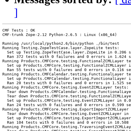
]
CMF Tests : OK

CMF-trunk Zope-2.12 Python-2.6.5 : Linux (x86_64)

Running /usr/local/python2.6/bin/python ./bin/test

Running Testing.ZopeTestCase.layer.ZopeLite tests:

  Set up Testing.ZopeTestCase.layer.ZopeLite in 0.206 s
  Ran 372 tests with 0 failures and 0 errors in 1.624 s
Running Products.CMFCore.testing.FunctionalZCMLLayer te
  Set up Products.CMFCore.testing.FunctionalZCMLLayer i
  Ran 55 tests with 0 failures and 0 errors in 0.116 se
Running Products.CMFCalendar.testing.FunctionalLayer te
  Set up Products.CMFCalendar.testing.FunctionalLayer i
  Ran 20 tests with 0 failures and 0 errors in 1.525 se
Running Products.CMFCore.testing.EventZCMLLayer tests:

  Tear down Products.CMFCalendar.testing.FunctionalLaye
  Tear down Products.CMFCore.testing.FunctionalZCMLLaye
  Set up Products.CMFCore.testing.EventZCMLLayer in 0.0
  Ran 24 tests with 0 failures and 0 errors in 0.599 se
Running Products.CMFCore.testing.ExportImportZCMLLayer 
  Tear down Products.CMFCore.testing.EventZCMLLayer in 
  Set up Products.CMFCore.testing.ExportImportZCMLLayer
  Ran 104 tests with 0 failures and 0 errors in 10.508 
Running Products.CMFCore.testing.TraversingEventZCMLLay