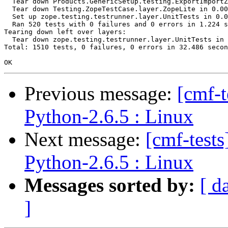
  Tear down Products.GenericSetup.testing.ExportImportZ
  Tear down Testing.ZopeTestCase.layer.ZopeLite in 0.00
  Set up zope.testing.testrunner.layer.UnitTests in 0.0
  Ran 520 tests with 0 failures and 0 errors in 1.224 s
Tearing down left over layers:

  Tear down zope.testing.testrunner.layer.UnitTests in 
Total: 1510 tests, 0 failures, 0 errors in 32.486 secon
Previous message:
[cmf-
Python-2.6.5 : Linux
Next message:
[cmf-test
Python-2.6.5 : Linux
Messages sorted by:
[ d
]