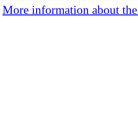
More information about the 