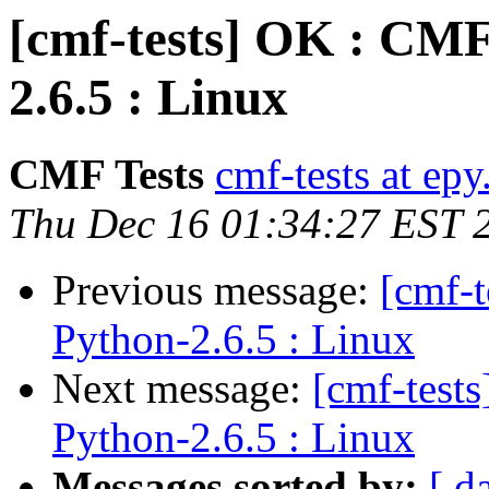
[cmf-tests] OK : CMF
2.6.5 : Linux
CMF Tests
cmf-tests at epy
Thu Dec 16 01:34:27 EST 
Previous message:
[cmf-
Python-2.6.5 : Linux
Next message:
[cmf-test
Python-2.6.5 : Linux
Messages sorted by:
[ d