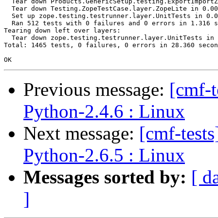
  Tear down Products.GenericSetup.testing.ExportImportZ
  Tear down Testing.ZopeTestCase.layer.ZopeLite in 0.00
  Set up zope.testing.testrunner.layer.UnitTests in 0.0
  Ran 512 tests with 0 failures and 0 errors in 1.316 s
Tearing down left over layers:

  Tear down zope.testing.testrunner.layer.UnitTests in 
Total: 1465 tests, 0 failures, 0 errors in 28.360 secon
Previous message:
[cmf-
Python-2.4.6 : Linux
Next message:
[cmf-test
Python-2.6.5 : Linux
Messages sorted by:
[ d
]