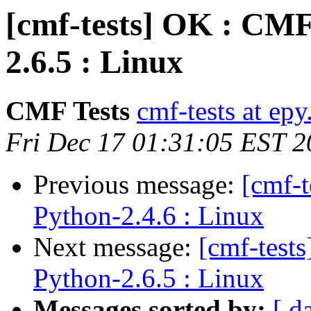
[cmf-tests] OK : CMF
2.6.5 : Linux
CMF Tests
cmf-tests at epy
Fri Dec 17 01:31:05 EST 
Previous message:
[cmf-
Python-2.4.6 : Linux
Next message:
[cmf-test
Python-2.6.5 : Linux
Messages sorted by:
[ d