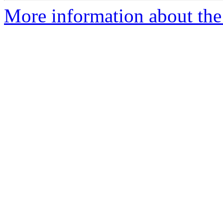
More information about the 