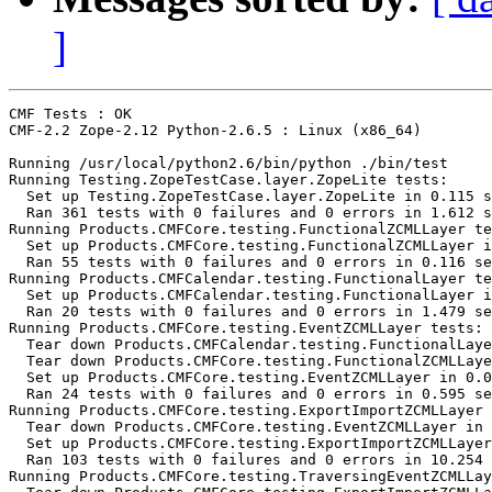
]
CMF Tests : OK

CMF-2.2 Zope-2.12 Python-2.6.5 : Linux (x86_64)

Running /usr/local/python2.6/bin/python ./bin/test

Running Testing.ZopeTestCase.layer.ZopeLite tests:

  Set up Testing.ZopeTestCase.layer.ZopeLite in 0.115 s
  Ran 361 tests with 0 failures and 0 errors in 1.612 s
Running Products.CMFCore.testing.FunctionalZCMLLayer te
  Set up Products.CMFCore.testing.FunctionalZCMLLayer i
  Ran 55 tests with 0 failures and 0 errors in 0.116 se
Running Products.CMFCalendar.testing.FunctionalLayer te
  Set up Products.CMFCalendar.testing.FunctionalLayer i
  Ran 20 tests with 0 failures and 0 errors in 1.479 se
Running Products.CMFCore.testing.EventZCMLLayer tests:

  Tear down Products.CMFCalendar.testing.FunctionalLaye
  Tear down Products.CMFCore.testing.FunctionalZCMLLaye
  Set up Products.CMFCore.testing.EventZCMLLayer in 0.0
  Ran 24 tests with 0 failures and 0 errors in 0.595 se
Running Products.CMFCore.testing.ExportImportZCMLLayer 
  Tear down Products.CMFCore.testing.EventZCMLLayer in 
  Set up Products.CMFCore.testing.ExportImportZCMLLayer
  Ran 103 tests with 0 failures and 0 errors in 10.254 
Running Products.CMFCore.testing.TraversingEventZCMLLay