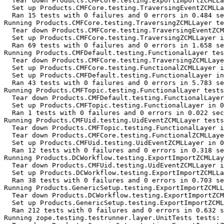
  Tear down Products.CMFCore.testing.ExportImportZCMLLa
  Set up Products.CMFCore.testing.TraversingEventZCMLLa
  Ran 15 tests with 0 failures and 0 errors in 0.484 se
Running Products.CMFCore.testing.TraversingZCMLLayer te
  Tear down Products.CMFCore.testing.TraversingEventZCM
  Set up Products.CMFCore.testing.TraversingZCMLLayer i
  Ran 69 tests with 0 failures and 0 errors in 1.658 se
Running Products.CMFDefault.testing.FunctionalLayer tes
  Tear down Products.CMFCore.testing.TraversingZCMLLaye
  Set up Products.CMFCore.testing.FunctionalZCMLLayer i
  Set up Products.CMFDefault.testing.FunctionalLayer in
  Ran 43 tests with 0 failures and 0 errors in 5.783 se
Running Products.CMFTopic.testing.FunctionalLayer tests
  Tear down Products.CMFDefault.testing.FunctionalLayer
  Set up Products.CMFTopic.testing.FunctionalLayer in 0
  Ran 1 tests with 0 failures and 0 errors in 0.022 sec
Running Products.CMFUid.testing.UidEventZCMLLayer tests
  Tear down Products.CMFTopic.testing.FunctionalLayer i
  Tear down Products.CMFCore.testing.FunctionalZCMLLaye
  Set up Products.CMFUid.testing.UidEventZCMLLayer in 0
  Ran 12 tests with 0 failures and 0 errors in 0.318 se
Running Products.DCWorkflow.testing.ExportImportZCMLLay
  Tear down Products.CMFUid.testing.UidEventZCMLLayer i
  Set up Products.DCWorkflow.testing.ExportImportZCMLLa
  Ran 38 tests with 0 failures and 0 errors in 0.703 se
Running Products.GenericSetup.testing.ExportImportZCMLL
  Tear down Products.DCWorkflow.testing.ExportImportZCM
  Set up Products.GenericSetup.testing.ExportImportZCML
  Ran 212 tests with 0 failures and 0 errors in 0.632 s
Running zope.testing.testrunner.layer.UnitTests tests:
