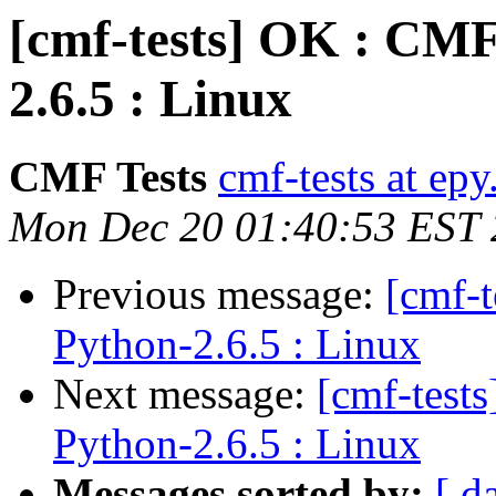
[cmf-tests] OK : CMF
2.6.5 : Linux
CMF Tests
cmf-tests at epy
Mon Dec 20 01:40:53 EST
Previous message:
[cmf-
Python-2.6.5 : Linux
Next message:
[cmf-test
Python-2.6.5 : Linux
Messages sorted by:
[ d