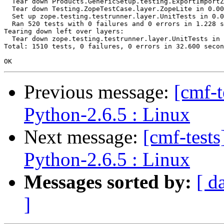
  Tear down Products.GenericSetup.testing.ExportImportZ
  Tear down Testing.ZopeTestCase.layer.ZopeLite in 0.00
  Set up zope.testing.testrunner.layer.UnitTests in 0.0
  Ran 520 tests with 0 failures and 0 errors in 1.228 s
Tearing down left over layers:

  Tear down zope.testing.testrunner.layer.UnitTests in 
Total: 1510 tests, 0 failures, 0 errors in 32.600 secon
Previous message:
[cmf-
Python-2.6.5 : Linux
Next message:
[cmf-test
Python-2.6.5 : Linux
Messages sorted by:
[ d
]