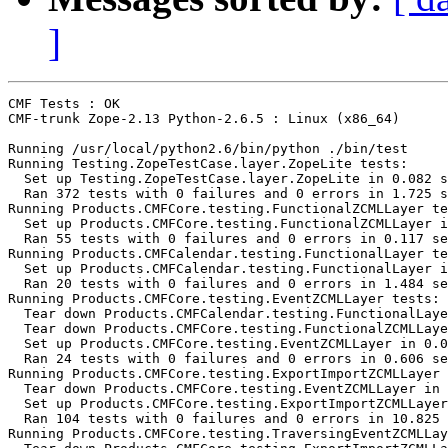
]
CMF Tests : OK

CMF-trunk Zope-2.13 Python-2.6.5 : Linux (x86_64)

Running /usr/local/python2.6/bin/python ./bin/test

Running Testing.ZopeTestCase.layer.ZopeLite tests:

  Set up Testing.ZopeTestCase.layer.ZopeLite in 0.082 s
  Ran 372 tests with 0 failures and 0 errors in 1.725 s
Running Products.CMFCore.testing.FunctionalZCMLLayer te
  Set up Products.CMFCore.testing.FunctionalZCMLLayer i
  Ran 55 tests with 0 failures and 0 errors in 0.117 se
Running Products.CMFCalendar.testing.FunctionalLayer te
  Set up Products.CMFCalendar.testing.FunctionalLayer i
  Ran 20 tests with 0 failures and 0 errors in 1.484 se
Running Products.CMFCore.testing.EventZCMLLayer tests:

  Tear down Products.CMFCalendar.testing.FunctionalLaye
  Tear down Products.CMFCore.testing.FunctionalZCMLLaye
  Set up Products.CMFCore.testing.EventZCMLLayer in 0.0
  Ran 24 tests with 0 failures and 0 errors in 0.606 se
Running Products.CMFCore.testing.ExportImportZCMLLayer 
  Tear down Products.CMFCore.testing.EventZCMLLayer in 
  Set up Products.CMFCore.testing.ExportImportZCMLLayer
  Ran 104 tests with 0 failures and 0 errors in 10.825 
Running Products.CMFCore.testing.TraversingEventZCMLLay