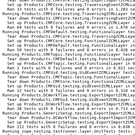
  Tear down Products.CMFCore.testing.ExportImportZCMLLa
  Set up Products.CMFCore.testing.TraversingEventZCMLLa
  Ran 33 tests with 0 failures and 0 errors in 1.283 se
Running Products.CMFCore.testing.TraversingZCMLLayer te
  Tear down Products.CMFCore.testing.TraversingEventZCM
  Set up Products.CMFCore.testing.TraversingZCMLLayer i
  Ran 69 tests with 0 failures and 0 errors in 1.678 se
Running Products.CMFDefault.testing.FunctionalLayer tes
  Tear down Products.CMFCore.testing.TraversingZCMLLaye
  Set up Products.CMFCore.testing.FunctionalZCMLLayer i
  Set up Products.CMFDefault.testing.FunctionalLayer in
  Ran 50 tests with 0 failures and 0 errors in 8.428 se
Running Products.CMFTopic.testing.FunctionalLayer tests
  Tear down Products.CMFDefault.testing.FunctionalLayer
  Set up Products.CMFTopic.testing.FunctionalLayer in 0
  Ran 1 tests with 0 failures and 0 errors in 0.021 sec
Running Products.CMFUid.testing.UidEventZCMLLayer tests
  Tear down Products.CMFTopic.testing.FunctionalLayer i
  Tear down Products.CMFCore.testing.FunctionalZCMLLaye
  Set up Products.CMFUid.testing.UidEventZCMLLayer in 0
  Ran 12 tests with 0 failures and 0 errors in 0.310 se
Running Products.DCWorkflow.testing.ExportImportZCMLLay
  Tear down Products.CMFUid.testing.UidEventZCMLLayer i
  Set up Products.DCWorkflow.testing.ExportImportZCMLLa
  Ran 38 tests with 0 failures and 0 errors in 0.713 se
Running Products.GenericSetup.testing.ExportImportZCMLL
  Tear down Products.DCWorkflow.testing.ExportImportZCM
  Set up Products.GenericSetup.testing.ExportImportZCML
  Ran 212 tests with 0 failures and 0 errors in 0.638 s
Running zope.testing.testrunner.layer.UnitTests tests:
