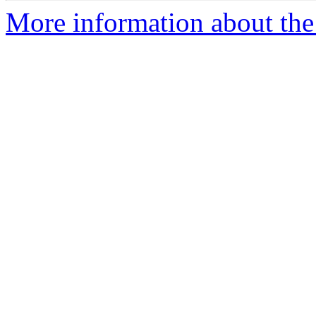
More information about the 