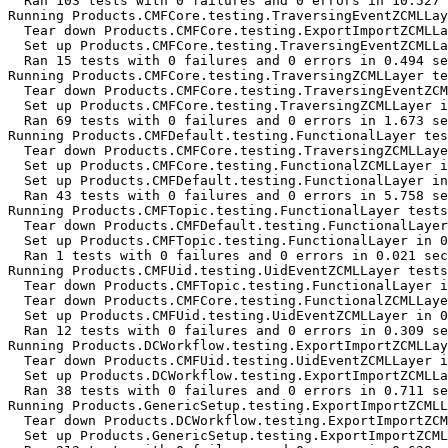
  Ran 103 tests with 0 failures and 0 errors in 10.527 
Running Products.CMFCore.testing.TraversingEventZCMLLay
  Tear down Products.CMFCore.testing.ExportImportZCMLLa
  Set up Products.CMFCore.testing.TraversingEventZCMLLa
  Ran 15 tests with 0 failures and 0 errors in 0.494 se
Running Products.CMFCore.testing.TraversingZCMLLayer te
  Tear down Products.CMFCore.testing.TraversingEventZCM
  Set up Products.CMFCore.testing.TraversingZCMLLayer i
  Ran 69 tests with 0 failures and 0 errors in 1.673 se
Running Products.CMFDefault.testing.FunctionalLayer tes
  Tear down Products.CMFCore.testing.TraversingZCMLLaye
  Set up Products.CMFCore.testing.FunctionalZCMLLayer i
  Set up Products.CMFDefault.testing.FunctionalLayer in
  Ran 43 tests with 0 failures and 0 errors in 5.758 se
Running Products.CMFTopic.testing.FunctionalLayer tests
  Tear down Products.CMFDefault.testing.FunctionalLayer
  Set up Products.CMFTopic.testing.FunctionalLayer in 0
  Ran 1 tests with 0 failures and 0 errors in 0.021 sec
Running Products.CMFUid.testing.UidEventZCMLLayer tests
  Tear down Products.CMFTopic.testing.FunctionalLayer i
  Tear down Products.CMFCore.testing.FunctionalZCMLLaye
  Set up Products.CMFUid.testing.UidEventZCMLLayer in 0
  Ran 12 tests with 0 failures and 0 errors in 0.309 se
Running Products.DCWorkflow.testing.ExportImportZCMLLay
  Tear down Products.CMFUid.testing.UidEventZCMLLayer i
  Set up Products.DCWorkflow.testing.ExportImportZCMLLa
  Ran 38 tests with 0 failures and 0 errors in 0.711 se
Running Products.GenericSetup.testing.ExportImportZCMLL
  Tear down Products.DCWorkflow.testing.ExportImportZCM
  Set up Products.GenericSetup.testing.ExportImportZCML