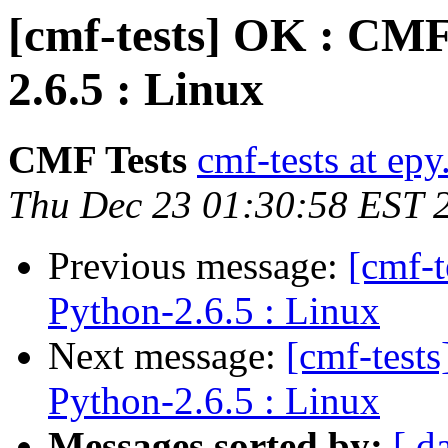
[cmf-tests] OK : CMF
2.6.5 : Linux
CMF Tests
cmf-tests at epy
Thu Dec 23 01:30:58 EST 
Previous message:
[cmf-
Python-2.6.5 : Linux
Next message:
[cmf-test
Python-2.6.5 : Linux
Messages sorted by:
[ d