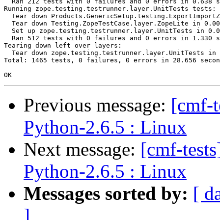
  Ran 212 tests with 0 failures and 0 errors in 0.638 s
Running zope.testing.testrunner.layer.UnitTests tests:

  Tear down Products.GenericSetup.testing.ExportImportZ
  Tear down Testing.ZopeTestCase.layer.ZopeLite in 0.00
  Set up zope.testing.testrunner.layer.UnitTests in 0.0
  Ran 512 tests with 0 failures and 0 errors in 1.330 s
Tearing down left over layers:

  Tear down zope.testing.testrunner.layer.UnitTests in 
Total: 1465 tests, 0 failures, 0 errors in 28.656 secon
Previous message:
[cmf-
Python-2.6.5 : Linux
Next message:
[cmf-test
Python-2.6.5 : Linux
Messages sorted by:
[ d
]