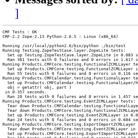
]
CMF Tests : OK

CMF-2.2 Zope-2.13 Python-2.6.5 : Linux (x86_64)

Running /usr/local/python2.6/bin/python ./bin/test

Running Testing.ZopeTestCase.layer.ZopeLite tests:

  Set up Testing.ZopeTestCase.layer.ZopeLite in 0.083 s
  Ran 361 tests with 0 failures and 0 errors in 1.617 s
Running Products.CMFCore.testing.FunctionalZCMLLayer te
  Set up Products.CMFCore.testing.FunctionalZCMLLayer i
  Ran 55 tests with 0 failures and 0 errors in 0.116 se
Running Products.CMFCalendar.testing.FunctionalLayer te
  Set up Products.CMFCalendar.testing.FunctionalLayer/h
  obj = getattr( obj, part )

 in 0.357 seconds.

  Ran 20 tests with 0 failures and 0 errors in 1.457 se
Running Products.CMFCore.testing.EventZCMLLayer tests:

  Tear down Products.CMFCalendar.testing.FunctionalLaye
  Tear down Products.CMFCore.testing.FunctionalZCMLLaye
  Set up Products.CMFCore.testing.EventZCMLLayer in 0.0
  Ran 24 tests with 0 failures and 0 errors in 0.604 se
Running Products.CMFCore.testing.ExportImportZCMLLayer 
  Tear down Products.CMFCore.testing.EventZCMLLayer in 
  Set up Products.CMFCore.testing.ExportImportZCMLLayer