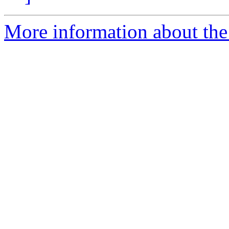
More information about the 