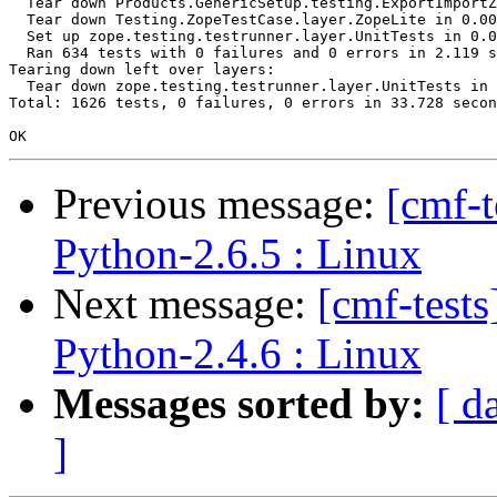
  Tear down Products.GenericSetup.testing.ExportImportZ
  Tear down Testing.ZopeTestCase.layer.ZopeLite in 0.00
  Set up zope.testing.testrunner.layer.UnitTests in 0.0
  Ran 634 tests with 0 failures and 0 errors in 2.119 s
Tearing down left over layers:

  Tear down zope.testing.testrunner.layer.UnitTests in 
Total: 1626 tests, 0 failures, 0 errors in 33.728 secon
Previous message:
[cmf-
Python-2.6.5 : Linux
Next message:
[cmf-test
Python-2.4.6 : Linux
Messages sorted by:
[ d
]