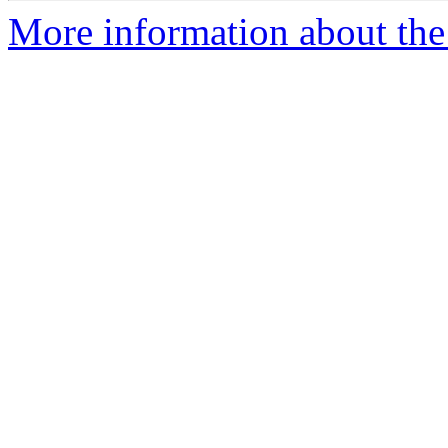
More information about the 