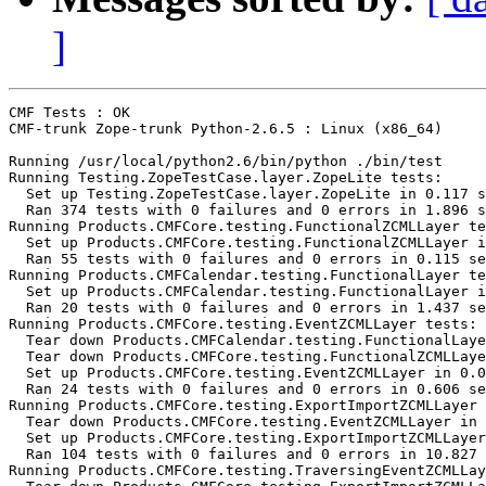
]
CMF Tests : OK

CMF-trunk Zope-trunk Python-2.6.5 : Linux (x86_64)

Running /usr/local/python2.6/bin/python ./bin/test

Running Testing.ZopeTestCase.layer.ZopeLite tests:

  Set up Testing.ZopeTestCase.layer.ZopeLite in 0.117 s
  Ran 374 tests with 0 failures and 0 errors in 1.896 s
Running Products.CMFCore.testing.FunctionalZCMLLayer te
  Set up Products.CMFCore.testing.FunctionalZCMLLayer i
  Ran 55 tests with 0 failures and 0 errors in 0.115 se
Running Products.CMFCalendar.testing.FunctionalLayer te
  Set up Products.CMFCalendar.testing.FunctionalLayer i
  Ran 20 tests with 0 failures and 0 errors in 1.437 se
Running Products.CMFCore.testing.EventZCMLLayer tests:

  Tear down Products.CMFCalendar.testing.FunctionalLaye
  Tear down Products.CMFCore.testing.FunctionalZCMLLaye
  Set up Products.CMFCore.testing.EventZCMLLayer in 0.0
  Ran 24 tests with 0 failures and 0 errors in 0.606 se
Running Products.CMFCore.testing.ExportImportZCMLLayer 
  Tear down Products.CMFCore.testing.EventZCMLLayer in 
  Set up Products.CMFCore.testing.ExportImportZCMLLayer
  Ran 104 tests with 0 failures and 0 errors in 10.827 
Running Products.CMFCore.testing.TraversingEventZCMLLay