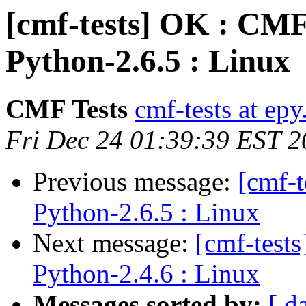
[cmf-tests] OK : CM
Python-2.6.5 : Linux
CMF Tests
cmf-tests at epy
Fri Dec 24 01:39:39 EST 
Previous message:
[cmf-
Python-2.6.5 : Linux
Next message:
[cmf-test
Python-2.4.6 : Linux
Messages sorted by:
[ d