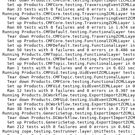
  Tear down Products.CMFCore.testing.ExportImportZCMLLa
  Set up Products.CMFCore.testing.TraversingEventZCMLLa
  Ran 33 tests with 0 failures and 0 errors in 1.284 se
Running Products.CMFCore.testing.TraversingZCMLLayer te
  Tear down Products.CMFCore.testing.TraversingEventZCM
  Set up Products.CMFCore.testing.TraversingZCMLLayer i
  Ran 69 tests with 0 failures and 0 errors in 1.674 se
Running Products.CMFDefault.testing.FunctionalLayer tes
  Tear down Products.CMFCore.testing.TraversingZCMLLaye
  Set up Products.CMFCore.testing.FunctionalZCMLLayer i
  Set up Products.CMFDefault.testing.FunctionalLayer in
  Ran 50 tests with 0 failures and 0 errors in 8.486 se
Running Products.CMFTopic.testing.FunctionalLayer tests
  Tear down Products.CMFDefault.testing.FunctionalLayer
  Set up Products.CMFTopic.testing.FunctionalLayer in 0
  Ran 1 tests with 0 failures and 0 errors in 0.022 sec
Running Products.CMFUid.testing.UidEventZCMLLayer tests
  Tear down Products.CMFTopic.testing.FunctionalLayer i
  Tear down Products.CMFCore.testing.FunctionalZCMLLaye
  Set up Products.CMFUid.testing.UidEventZCMLLayer in 0
  Ran 12 tests with 0 failures and 0 errors in 0.307 se
Running Products.DCWorkflow.testing.ExportImportZCMLLay
  Tear down Products.CMFUid.testing.UidEventZCMLLayer i
  Set up Products.DCWorkflow.testing.ExportImportZCMLLa
  Ran 38 tests with 0 failures and 0 errors in 0.717 se
Running Products.GenericSetup.testing.ExportImportZCMLL
  Tear down Products.DCWorkflow.testing.ExportImportZCM
  Set up Products.GenericSetup.testing.ExportImportZCML
  Ran 212 tests with 0 failures and 0 errors in 0.642 s
Running zope.testing.testrunner.layer.UnitTests tests:
