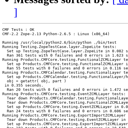
]
CMF Tests : OK

CMF-2.2 Zope-2.13 Python-2.6.5 : Linux (x86_64)

Running /usr/local/python2.6/bin/python ./bin/test

Running Testing.ZopeTestCase.layer.ZopeLite tests:

  Set up Testing.ZopeTestCase.layer.ZopeLite in 0.082 s
  Ran 361 tests with 0 failures and 0 errors in 1.623 s
Running Products.CMFCore.testing.FunctionalZCMLLayer te
  Set up Products.CMFCore.testing.FunctionalZCMLLayer i
  Ran 55 tests with 0 failures and 0 errors in 0.116 se
Running Products.CMFCalendar.testing.FunctionalLayer te
  Set up Products.CMFCalendar.testing.FunctionalLayer/h
  obj = getattr( obj, part )

 in 0.355 seconds.

  Ran 20 tests with 0 failures and 0 errors in 1.472 se
Running Products.CMFCore.testing.EventZCMLLayer tests:

  Tear down Products.CMFCalendar.testing.FunctionalLaye
  Tear down Products.CMFCore.testing.FunctionalZCMLLaye
  Set up Products.CMFCore.testing.EventZCMLLayer in 0.0
  Ran 24 tests with 0 failures and 0 errors in 0.606 se
Running Products.CMFCore.testing.ExportImportZCMLLayer 
  Tear down Products.CMFCore.testing.EventZCMLLayer in 
  Set up Products.CMFCore.testing.ExportImportZCMLLayer