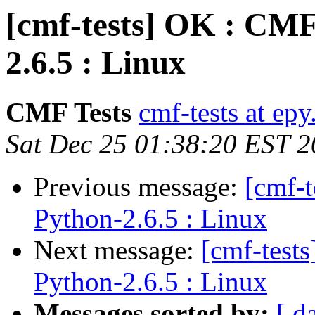
[cmf-tests] OK : CMF
2.6.5 : Linux
CMF Tests
cmf-tests at epy
Sat Dec 25 01:38:20 EST 
Previous message:
[cmf-
Python-2.6.5 : Linux
Next message:
[cmf-test
Python-2.6.5 : Linux
Messages sorted by:
[ d