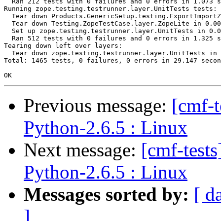
  Ran 212 tests with 0 failures and 0 errors in 1.073 s
Running zope.testing.testrunner.layer.UnitTests tests:

  Tear down Products.GenericSetup.testing.ExportImportZ
  Tear down Testing.ZopeTestCase.layer.ZopeLite in 0.00
  Set up zope.testing.testrunner.layer.UnitTests in 0.0
  Ran 512 tests with 0 failures and 0 errors in 1.325 s
Tearing down left over layers:

  Tear down zope.testing.testrunner.layer.UnitTests in 
Total: 1465 tests, 0 failures, 0 errors in 29.147 secon
Previous message:
[cmf-
Python-2.6.5 : Linux
Next message:
[cmf-test
Python-2.6.5 : Linux
Messages sorted by:
[ d
]