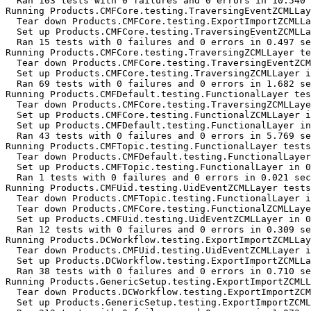
  Ran 103 tests with 0 failures and 0 errors in 10.540 
Running Products.CMFCore.testing.TraversingEventZCMLLay
  Tear down Products.CMFCore.testing.ExportImportZCMLLa
  Set up Products.CMFCore.testing.TraversingEventZCMLLa
  Ran 15 tests with 0 failures and 0 errors in 0.497 se
Running Products.CMFCore.testing.TraversingZCMLLayer te
  Tear down Products.CMFCore.testing.TraversingEventZCM
  Set up Products.CMFCore.testing.TraversingZCMLLayer i
  Ran 69 tests with 0 failures and 0 errors in 1.682 se
Running Products.CMFDefault.testing.FunctionalLayer tes
  Tear down Products.CMFCore.testing.TraversingZCMLLaye
  Set up Products.CMFCore.testing.FunctionalZCMLLayer i
  Set up Products.CMFDefault.testing.FunctionalLayer in
  Ran 43 tests with 0 failures and 0 errors in 5.769 se
Running Products.CMFTopic.testing.FunctionalLayer tests
  Tear down Products.CMFDefault.testing.FunctionalLayer
  Set up Products.CMFTopic.testing.FunctionalLayer in 0
  Ran 1 tests with 0 failures and 0 errors in 0.021 sec
Running Products.CMFUid.testing.UidEventZCMLLayer tests
  Tear down Products.CMFTopic.testing.FunctionalLayer i
  Tear down Products.CMFCore.testing.FunctionalZCMLLaye
  Set up Products.CMFUid.testing.UidEventZCMLLayer in 0
  Ran 12 tests with 0 failures and 0 errors in 0.309 se
Running Products.DCWorkflow.testing.ExportImportZCMLLay
  Tear down Products.CMFUid.testing.UidEventZCMLLayer i
  Set up Products.DCWorkflow.testing.ExportImportZCMLLa
  Ran 38 tests with 0 failures and 0 errors in 0.710 se
Running Products.GenericSetup.testing.ExportImportZCMLL
  Tear down Products.DCWorkflow.testing.ExportImportZCM
  Set up Products.GenericSetup.testing.ExportImportZCML