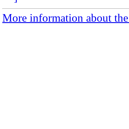
More information about the 