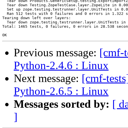
  Tear down Products.GenericSetup.testing.ExportImportZ
  Tear down Testing.ZopeTestCase.layer.ZopeLite in 0.00
  Set up zope.testing.testrunner.layer.UnitTests in 0.0
  Ran 512 tests with 0 failures and 0 errors in 1.322 s
Tearing down left over layers:

  Tear down zope.testing.testrunner.layer.UnitTests in 
Total: 1465 tests, 0 failures, 0 errors in 28.538 secon
Previous message:
[cmf-
Python-2.4.6 : Linux
Next message:
[cmf-test
Python-2.6.5 : Linux
Messages sorted by:
[ d
]