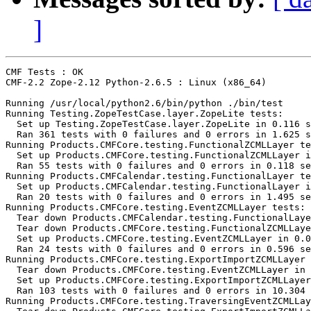
]
CMF Tests : OK

CMF-2.2 Zope-2.12 Python-2.6.5 : Linux (x86_64)

Running /usr/local/python2.6/bin/python ./bin/test

Running Testing.ZopeTestCase.layer.ZopeLite tests:

  Set up Testing.ZopeTestCase.layer.ZopeLite in 0.116 s
  Ran 361 tests with 0 failures and 0 errors in 1.625 s
Running Products.CMFCore.testing.FunctionalZCMLLayer te
  Set up Products.CMFCore.testing.FunctionalZCMLLayer i
  Ran 55 tests with 0 failures and 0 errors in 0.118 se
Running Products.CMFCalendar.testing.FunctionalLayer te
  Set up Products.CMFCalendar.testing.FunctionalLayer i
  Ran 20 tests with 0 failures and 0 errors in 1.495 se
Running Products.CMFCore.testing.EventZCMLLayer tests:

  Tear down Products.CMFCalendar.testing.FunctionalLaye
  Tear down Products.CMFCore.testing.FunctionalZCMLLaye
  Set up Products.CMFCore.testing.EventZCMLLayer in 0.0
  Ran 24 tests with 0 failures and 0 errors in 0.596 se
Running Products.CMFCore.testing.ExportImportZCMLLayer 
  Tear down Products.CMFCore.testing.EventZCMLLayer in 
  Set up Products.CMFCore.testing.ExportImportZCMLLayer
  Ran 103 tests with 0 failures and 0 errors in 10.304 
Running Products.CMFCore.testing.TraversingEventZCMLLay