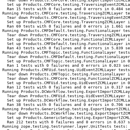
  Tear down Products.CMFCore.testing.ExportImportZCMLLa
  Set up Products.CMFCore.testing.TraversingEventZCMLLa
  Ran 15 tests with 0 failures and 0 errors in 0.484 se
Running Products.CMFCore.testing.TraversingZCMLLayer te
  Tear down Products.CMFCore.testing.TraversingEventZCM
  Set up Products.CMFCore.testing.TraversingZCMLLayer i
  Ran 69 tests with 0 failures and 0 errors in 1.661 se
Running Products.CMFDefault.testing.FunctionalLayer tes
  Tear down Products.CMFCore.testing.TraversingZCMLLaye
  Set up Products.CMFCore.testing.FunctionalZCMLLayer i
  Set up Products.CMFDefault.testing.FunctionalLayer in
  Ran 43 tests with 0 failures and 0 errors in 5.839 se
Running Products.CMFTopic.testing.FunctionalLayer tests
  Tear down Products.CMFDefault.testing.FunctionalLayer
  Set up Products.CMFTopic.testing.FunctionalLayer in 0
  Ran 1 tests with 0 failures and 0 errors in 0.023 sec
Running Products.CMFUid.testing.UidEventZCMLLayer tests
  Tear down Products.CMFTopic.testing.FunctionalLayer i
  Tear down Products.CMFCore.testing.FunctionalZCMLLaye
  Set up Products.CMFUid.testing.UidEventZCMLLayer in 0
  Ran 12 tests with 0 failures and 0 errors in 0.317 se
Running Products.DCWorkflow.testing.ExportImportZCMLLay
  Tear down Products.CMFUid.testing.UidEventZCMLLayer i
  Set up Products.DCWorkflow.testing.ExportImportZCMLLa
  Ran 38 tests with 0 failures and 0 errors in 0.706 se
Running Products.GenericSetup.testing.ExportImportZCMLL
  Tear down Products.DCWorkflow.testing.ExportImportZCM
  Set up Products.GenericSetup.testing.ExportImportZCML
  Ran 212 tests with 0 failures and 0 errors in 0.637 s
Running zope.testing.testrunner.layer.UnitTests tests:
