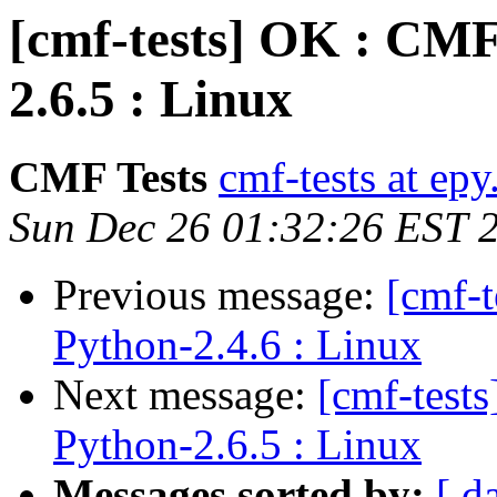
[cmf-tests] OK : CMF
2.6.5 : Linux
CMF Tests
cmf-tests at epy
Sun Dec 26 01:32:26 EST 
Previous message:
[cmf-
Python-2.4.6 : Linux
Next message:
[cmf-test
Python-2.6.5 : Linux
Messages sorted by:
[ d