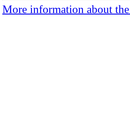
More information about the 