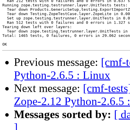
  Ran 212 tests with 0 failures and 0 errors in 0.637 s
Running zope.testing.testrunner.layer.UnitTests tests:

  Tear down Products.GenericSetup.testing.ExportImportZ
  Tear down Testing.ZopeTestCase.layer.ZopeLite in 0.00
  Set up zope.testing.testrunner.layer.UnitTests in 0.0
  Ran 512 tests with 0 failures and 0 errors in 1.327 s
Tearing down left over layers:

  Tear down zope.testing.testrunner.layer.UnitTests in 
Total: 1465 tests, 0 failures, 0 errors in 29.062 secon
Previous message:
[cmf-
Python-2.6.5 : Linux
Next message:
[cmf-tes
Zope-2.12 Python-2.6.5 
Messages sorted by:
[ d
]