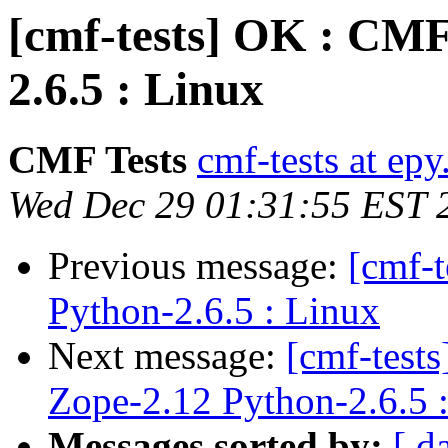
[cmf-tests] OK : CMF
2.6.5 : Linux
CMF Tests
cmf-tests at epy
Wed Dec 29 01:31:55 EST 
Previous message:
[cmf-
Python-2.6.5 : Linux
Next message:
[cmf-tes
Zope-2.12 Python-2.6.5 
Messages sorted by:
[ d