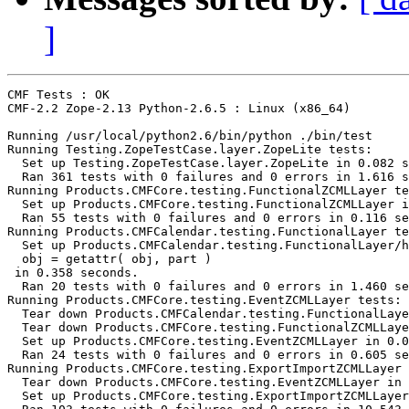
]
CMF Tests : OK

CMF-2.2 Zope-2.13 Python-2.6.5 : Linux (x86_64)

Running /usr/local/python2.6/bin/python ./bin/test

Running Testing.ZopeTestCase.layer.ZopeLite tests:

  Set up Testing.ZopeTestCase.layer.ZopeLite in 0.082 s
  Ran 361 tests with 0 failures and 0 errors in 1.616 s
Running Products.CMFCore.testing.FunctionalZCMLLayer te
  Set up Products.CMFCore.testing.FunctionalZCMLLayer i
  Ran 55 tests with 0 failures and 0 errors in 0.116 se
Running Products.CMFCalendar.testing.FunctionalLayer te
  Set up Products.CMFCalendar.testing.FunctionalLayer/h
  obj = getattr( obj, part )

 in 0.358 seconds.

  Ran 20 tests with 0 failures and 0 errors in 1.460 se
Running Products.CMFCore.testing.EventZCMLLayer tests:

  Tear down Products.CMFCalendar.testing.FunctionalLaye
  Tear down Products.CMFCore.testing.FunctionalZCMLLaye
  Set up Products.CMFCore.testing.EventZCMLLayer in 0.0
  Ran 24 tests with 0 failures and 0 errors in 0.605 se
Running Products.CMFCore.testing.ExportImportZCMLLayer 
  Tear down Products.CMFCore.testing.EventZCMLLayer in 
  Set up Products.CMFCore.testing.ExportImportZCMLLayer