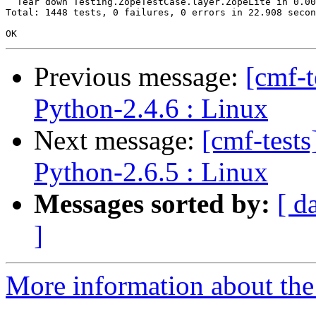
  Tear down Testing.ZopeTestCase.layer.ZopeLite in 0.00
Total: 1448 tests, 0 failures, 0 errors in 22.908 secon
Previous message:
[cmf-
Python-2.4.6 : Linux
Next message:
[cmf-test
Python-2.6.5 : Linux
Messages sorted by:
[ d
]
More information about the 