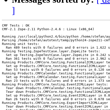
]
CMF Tests : OK

CMF-2.1 Zope-2.11 Python-2.4.6 : Linux (x86_64)

Running /usr/local/python2.4/bin/python /home/stefan/au
Parsing /home/stefan/autotest/temp/python24-zope211-cmf
Running unit tests:

  Ran 489 tests with 0 failures and 0 errors in 1.622 s
Running Testing.ZopeTestCase.layer.ZopeLite tests:

  Set up Testing.ZopeTestCase.layer.ZopeLite in 0.242 s
  Ran 361 tests with 0 failures and 0 errors in 2.962 s
Running Products.CMFCore.testing.FunctionalZCMLLayer te
  Set up Products.CMFCore.testing.FunctionalZCMLLayer i
  Ran 53 tests with 0 failures and 0 errors in 0.120 se
Running Products.CMFCalendar.testing.FunctionalLayer te
  Set up Products.CMFCalendar.testing.FunctionalLayer i
  Ran 23 tests with 0 failures and 0 errors in 1.373 se
Running Products.CMFCore.testing.EventZCMLLayer tests:

  Tear down Products.CMFCalendar.testing.FunctionalLaye
  Tear down Products.CMFCore.testing.FunctionalZCMLLaye
  Set up Products.CMFCore.testing.EventZCMLLayer in 0.0
  Ran 26 tests with 0 failures and 0 errors in 0.678 se
Running Products.CMFCore.testing.ExportImportZCMLLayer 
  Tear down Products.CMFCore.testing.EventZCMLLayer in 