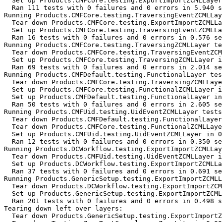
  Set up Products.CMFCore.testing.ExportImportZCMLLayer
  Ran 111 tests with 0 failures and 0 errors in 5.940 s
Running Products.CMFCore.testing.TraversingEventZCMLLay
  Tear down Products.CMFCore.testing.ExportImportZCMLLa
  Set up Products.CMFCore.testing.TraversingEventZCMLLa
  Ran 16 tests with 0 failures and 0 errors in 0.576 se
Running Products.CMFCore.testing.TraversingZCMLLayer te
  Tear down Products.CMFCore.testing.TraversingEventZCM
  Set up Products.CMFCore.testing.TraversingZCMLLayer i
  Ran 69 tests with 0 failures and 0 errors in 2.014 se
Running Products.CMFDefault.testing.FunctionalLayer tes
  Tear down Products.CMFCore.testing.TraversingZCMLLaye
  Set up Products.CMFCore.testing.FunctionalZCMLLayer i
  Set up Products.CMFDefault.testing.FunctionalLayer in
  Ran 50 tests with 0 failures and 0 errors in 2.605 se
Running Products.CMFUid.testing.UidEventZCMLLayer tests
  Tear down Products.CMFDefault.testing.FunctionalLayer
  Tear down Products.CMFCore.testing.FunctionalZCMLLaye
  Set up Products.CMFUid.testing.UidEventZCMLLayer in 0
  Ran 12 tests with 0 failures and 0 errors in 0.350 se
Running Products.DCWorkflow.testing.ExportImportZCMLLay
  Tear down Products.CMFUid.testing.UidEventZCMLLayer i
  Set up Products.DCWorkflow.testing.ExportImportZCMLLa
  Ran 37 tests with 0 failures and 0 errors in 0.691 se
Running Products.GenericSetup.testing.ExportImportZCMLL
  Tear down Products.DCWorkflow.testing.ExportImportZCM
  Set up Products.GenericSetup.testing.ExportImportZCML
  Ran 201 tests with 0 failures and 0 errors in 0.498 s
Tearing down left over layers:

  Tear down Products.GenericSetup.testing.ExportImportZ