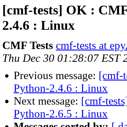
[cmf-tests] OK : CMF
2.4.6 : Linux
CMF Tests
cmf-tests at epy
Thu Dec 30 01:28:07 EST 
Previous message:
[cmf-
Python-2.4.6 : Linux
Next message:
[cmf-test
Python-2.6.5 : Linux
Messages sorted by:
[ d