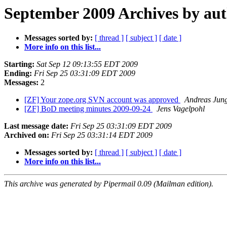
September 2009 Archives by au
Messages sorted by:
[ thread ]
[ subject ]
[ date ]
More info on this list...
Starting:
Sat Sep 12 09:13:55 EDT 2009
Ending:
Fri Sep 25 03:31:09 EDT 2009
Messages:
2
[ZF] Your zope.org SVN account was approved
Andreas Jun
[ZF] BoD meeting minutes 2009-09-24
Jens Vagelpohl
Last message date:
Fri Sep 25 03:31:09 EDT 2009
Archived on:
Fri Sep 25 03:31:14 EDT 2009
Messages sorted by:
[ thread ]
[ subject ]
[ date ]
More info on this list...
This archive was generated by Pipermail 0.09 (Mailman edition).