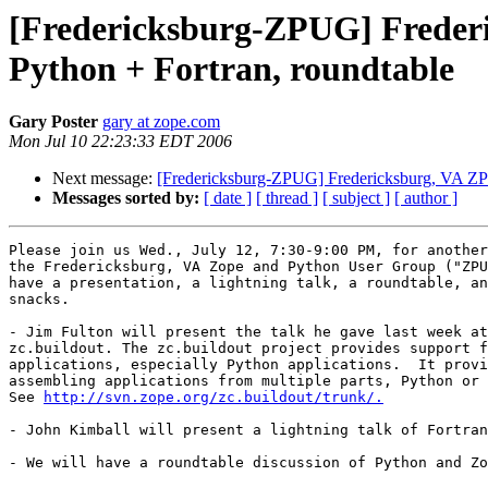
[Fredericksburg-ZPUG] Frederi
Python + Fortran, roundtable
Gary Poster
gary at zope.com
Mon Jul 10 22:23:33 EDT 2006
Next message:
[Fredericksburg-ZPUG] Fredericksburg, VA ZPUG
Messages sorted by:
[ date ]
[ thread ]
[ subject ]
[ author ]
Please join us Wed., July 12, 7:30-9:00 PM, for another
the Fredericksburg, VA Zope and Python User Group ("ZPU
have a presentation, a lightning talk, a roundtable, an
snacks.

- Jim Fulton will present the talk he gave last week at
zc.buildout. The zc.buildout project provides support f
applications, especially Python applications.  It provi
assembling applications from multiple parts, Python or 
See 
http://svn.zope.org/zc.buildout/trunk/.
- John Kimball will present a lightning talk of Fortran
- We will have a roundtable discussion of Python and Zo