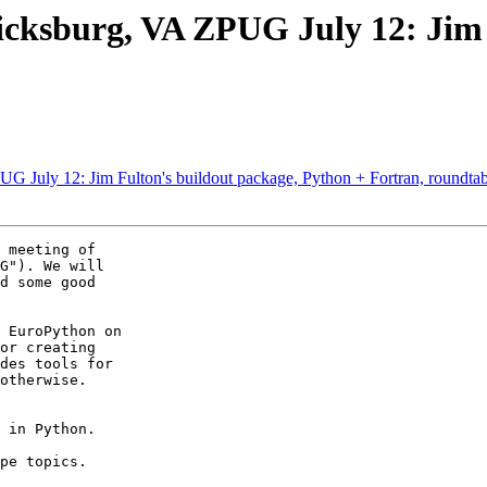
cksburg, VA ZPUG July 12: Jim F
 July 12: Jim Fulton's buildout package, Python + Fortran, roundtab
 meeting of  

G"). We will  

d some good  

 EuroPython on  

or creating  

des tools for  

otherwise.   

 in Python.

pe topics.
