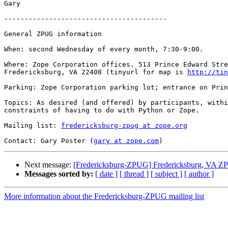
Gary

----------------------------------------

General ZPUG information

When: second Wednesday of every month, 7:30-9:00.

Where: Zope Corporation offices. 513 Prince Edward Stre
Fredericksburg, VA 22408 (tinyurl for map is 
http://tin
Parking: Zope Corporation parking lot; entrance on Prin
Topics: As desired (and offered) by participants, withi
constraints of having to do with Python or Zope.

Mailing list: 
fredericksburg-zpug at zope.org
Contact: Gary Poster (
gary at zope.com
Next message:
[Fredericksburg-ZPUG] Fredericksburg, VA ZPUG
Messages sorted by:
[ date ]
[ thread ]
[ subject ]
[ author ]
More information about the Fredericksburg-ZPUG mailing list