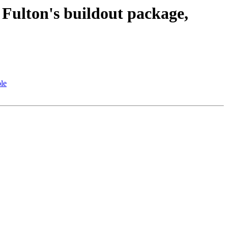
ulton's buildout package,
le