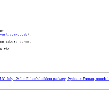
et;

yurl.com/duoab
).

ce Edward Street.

n the

 July 12: Jim Fulton's buildout package, Python + Fortran, roundtab