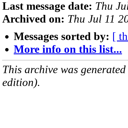
Last message date:
Thu Ju
Archived on:
Thu Jul 11 
Messages sorted by:
[ t
More info on this list...
This archive was generated
edition).