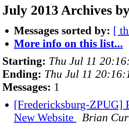
July 2013 Archives by
Messages sorted by:
[ t
More info on this list...
Starting:
Thu Jul 11 20:1
Ending:
Thu Jul 11 20:16
Messages:
1
[Fredericksburg-ZPUG] P
New Website
Brian Cur