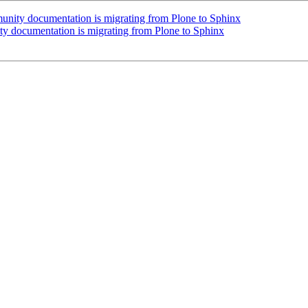
 documentation is migrating from Plone to Sphinx
cumentation is migrating from Plone to Sphinx