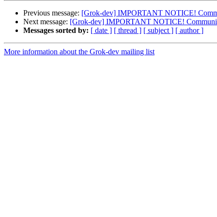
Previous message:
[Grok-dev] IMPORTANT NOTICE! Community
Next message:
[Grok-dev] IMPORTANT NOTICE! Community do
Messages sorted by:
[ date ]
[ thread ]
[ subject ]
[ author ]
More information about the Grok-dev mailing list