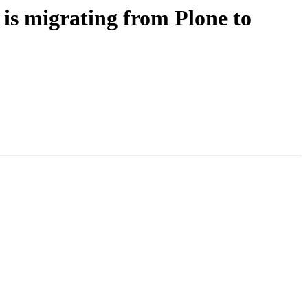
 migrating from Plone to