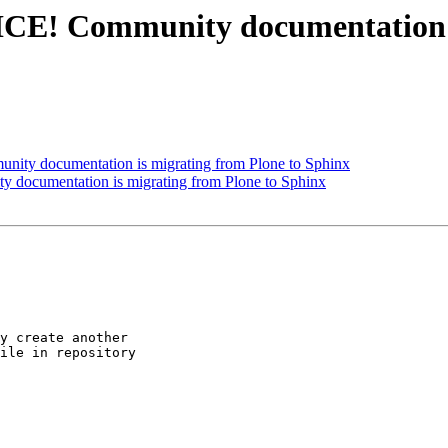
! Community documentation is
 documentation is migrating from Plone to Sphinx
cumentation is migrating from Plone to Sphinx
y create another 

ile in repository 
