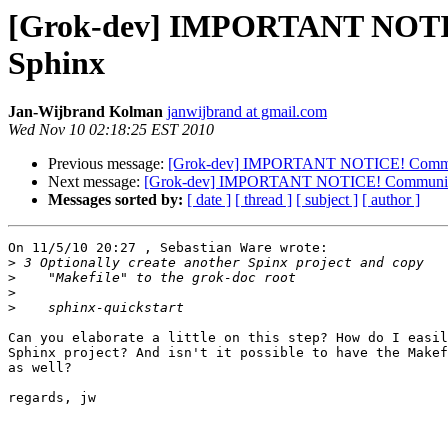
[Grok-dev] IMPORTANT NOTICE
Sphinx
Jan-Wijbrand Kolman
janwijbrand at gmail.com
Wed Nov 10 02:18:25 EST 2010
Previous message:
[Grok-dev] IMPORTANT NOTICE! Community
Next message:
[Grok-dev] IMPORTANT NOTICE! Community do
Messages sorted by:
[ date ]
[ thread ]
[ subject ]
[ author ]
On 11/5/10 20:27 , Sebastian Ware wrote:

>
>
>
>
Can you elaborate a little on this step? How do I easil
Sphinx project? And isn't it possible to have the Makef
as well?

regards, jw
