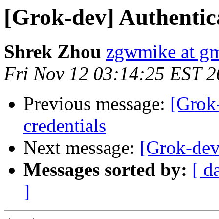
[Grok-dev] Authentica
Shrek Zhou
zgwmike at g
Fri Nov 12 03:14:25 EST 
Previous message:
[Grok-
credentials
Next message:
[Grok-dev]
Messages sorted by:
[ d
]