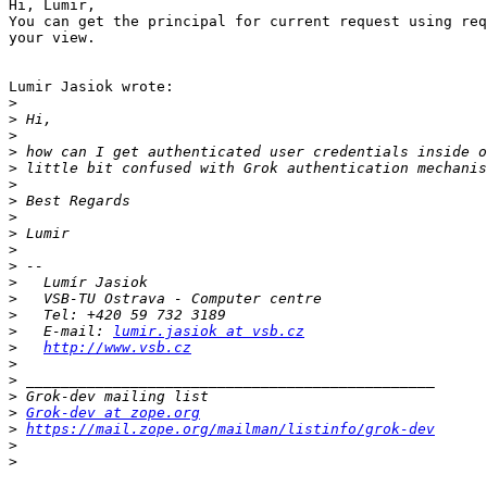
Hi, Lumir,

You can get the principal for current request using req
your view.

Lumir Jasiok wrote:

>
>
>
>
>
>
>
>
>
>
>
>
>
>
>
   E-mail: 
lumir.jasiok at vsb.cz
>
http://www.vsb.cz
>
>
>
>
Grok-dev at zope.org
>
https://mail.zope.org/mailman/listinfo/grok-dev
>
>