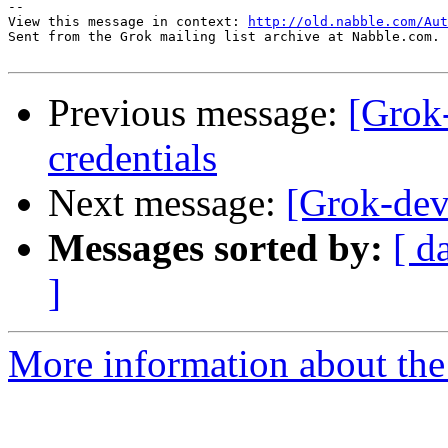
-- 

View this message in context: 
http://old.nabble.com/Aut
Sent from the Grok mailing list archive at Nabble.com.

Previous message:
[Grok-
credentials
Next message:
[Grok-dev]
Messages sorted by:
[ d
]
More information about the