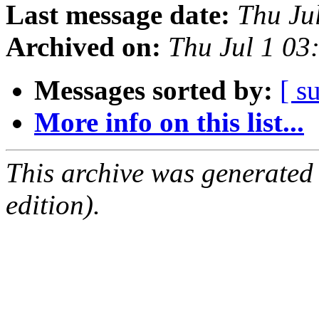
Last message date:
Thu Ju
Archived on:
Thu Jul 1 03
Messages sorted by:
[ s
More info on this list...
This archive was generated
edition).