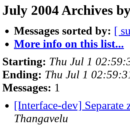
July 2004 Archives b
Messages sorted by:
[ s
More info on this list...
Starting:
Thu Jul 1 02:59
Ending:
Thu Jul 1 02:59:
Messages:
1
[Interface-dev] Separate
Thangavelu