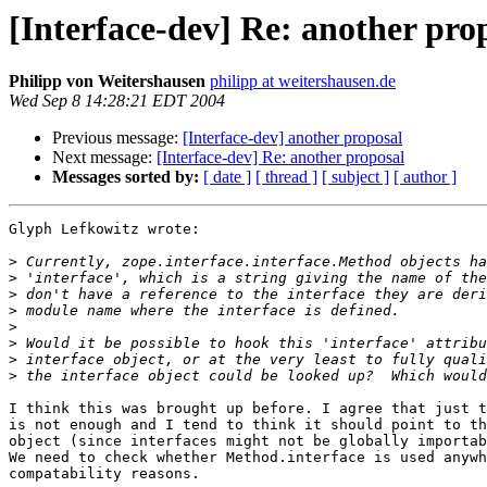
[Interface-dev] Re: another pro
Philipp von Weitershausen
philipp at weitershausen.de
Wed Sep 8 14:28:21 EDT 2004
Previous message:
[Interface-dev] another proposal
Next message:
[Interface-dev] Re: another proposal
Messages sorted by:
[ date ]
[ thread ]
[ subject ]
[ author ]
Glyph Lefkowitz wrote:

>
>
>
>
>
>
>
>
I think this was brought up before. I agree that just t
is not enough and I tend to think it should point to th
object (since interfaces might not be globally importab
We need to check whether Method.interface is used anywh
compatability reasons.
