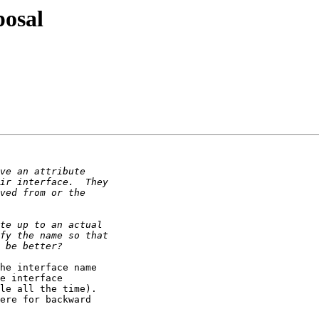
posal
he interface name 

e interface 

le all the time). 

ere for backward 
