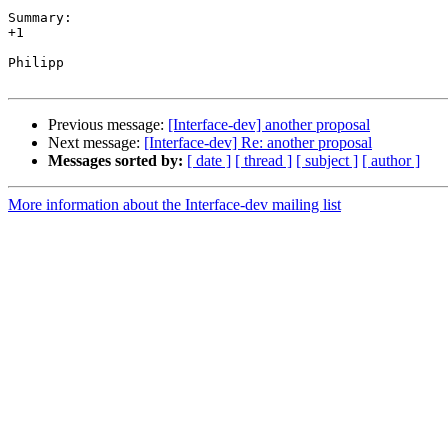
Summary:

+1

Philipp

Previous message:
[Interface-dev] another proposal
Next message:
[Interface-dev] Re: another proposal
Messages sorted by:
[ date ]
[ thread ]
[ subject ]
[ author ]
More information about the Interface-dev mailing list