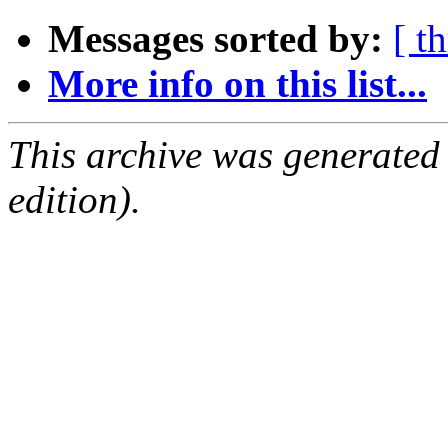
Messages sorted by:
[ t
More info on this list...
This archive was generated
edition).