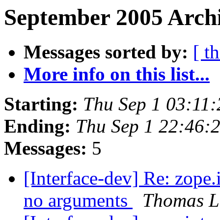
September 2005 Archi
Messages sorted by:
[ t
More info on this list...
Starting:
Thu Sep 1 03:11
Ending:
Thu Sep 1 22:46:
Messages:
5
[Interface-dev] Re: zope.i
no arguments
Thomas L