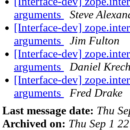
[Interface-dev] zope.inter
arguments
Steve Alexan
[Interface-dev] zope.inter
arguments
Jim Fulton
[Interface-dev] zope.inter
arguments
Daniel Krec
[Interface-dev] zope.inter
arguments
Fred Drake
Last message date:
Thu Se
Archived on:
Thu Sep 1 2