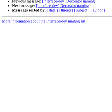
Previous message:
[Interface-dev] Decorator naming
Next message:
[Interface-dev] Decorator naming
Messages sorted by:
[ date ]
[ thread ]
[ subject ]
[ author ]
More information about the Interface-dev mailing list