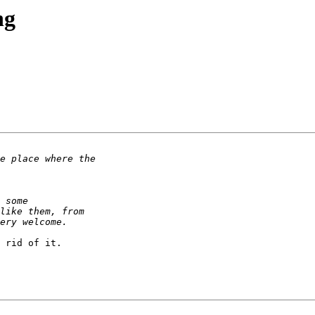
ng
 rid of it.
