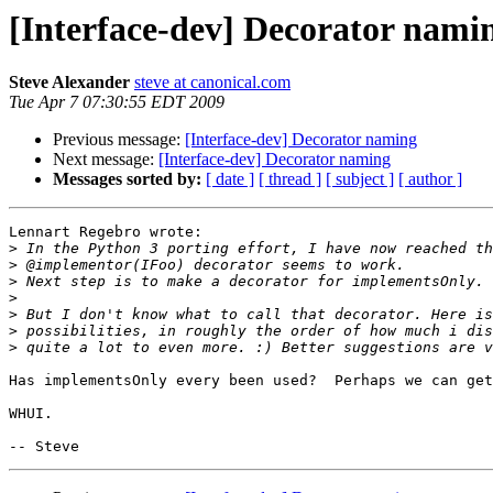
[Interface-dev] Decorator nami
Steve Alexander
steve at canonical.com
Tue Apr 7 07:30:55 EDT 2009
Previous message:
[Interface-dev] Decorator naming
Next message:
[Interface-dev] Decorator naming
Messages sorted by:
[ date ]
[ thread ]
[ subject ]
[ author ]
Lennart Regebro wrote:

>
>
>
>
>
>
>
Has implementsOnly every been used?  Perhaps we can get
WHUI.
