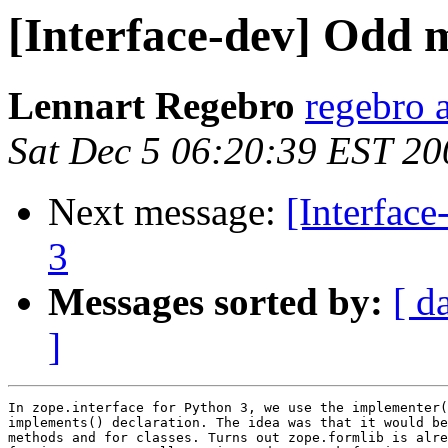
[Interface-dev] Odd m
Lennart Regebro
regebro 
Sat Dec 5 06:20:39 EST 20
Next message:
[Interfac
3
Messages sorted by:
[ d
]
In zope.interface for Python 3, we use the implementer(
implements() declaration. The idea was that it would be
methods and for classes. Turns out zope.formlib is alre