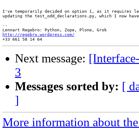
I've temporarily decided on option 1, as it requires le
updating the test_odd_declarations.py, which I now have
-- 

http://regebro.wordpress.com/
Next message:
[Interfac
3
Messages sorted by:
[ d
]
More information about the 