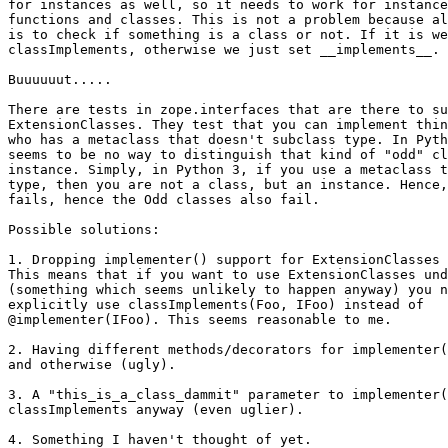
for instances as well, so it needs to work for instance
functions and classes. This is not a problem because al
is to check if something is a class or not. If it is we
classImplements, otherwise we just set __implements__.

Buuuuuut.....

There are tests in zope.interfaces that are there to su
ExtensionClasses. They test that you can implement thin
who has a metaclass that doesn't subclass type. In Pyth
seems to be no way to distinguish that kind of "odd" cl
instance. Simply, in Python 3, if you use a metaclass t
type, then you are not a class, but an instance. Hence,
fails, hence the Odd classes also fail.

Possible solutions:

1. Dropping implementer() support for ExtensionClasses 
This means that if you want to use ExtensionClasses und
(something which seems unlikely to happen anyway) you n
explicitly use classImplements(Foo, IFoo) instead of

@implementer(IFoo). This seems reasonable to me.

2. Having different methods/decorators for implementer(
and otherwise (ugly).

3. A "this_is_a_class_dammit" parameter to implementer(
classImplements anyway (even uglier).

4. Something I haven't thought of yet.
