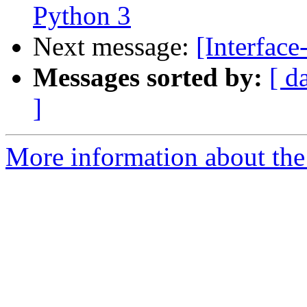
Python 3
Next message:
[Interface
Messages sorted by:
[ d
]
More information about the 