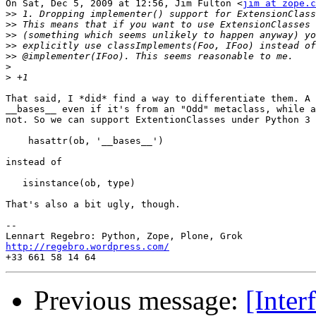
On Sat, Dec 5, 2009 at 12:56, Jim Fulton <
jim at zope.c
>>
>>
>>
>>
>>
>
>
That said, I *did* find a way to differentiate them. A 
__bases__ even if it's from an "Odd" metaclass, while a
not. So we can support ExtentionClasses under Python 3 
    hasattr(ob, '__bases__')

instead of

   isinstance(ob, type)

That's also a bit ugly, though.

-- 

http://regebro.wordpress.com/
Previous message:
[Inter