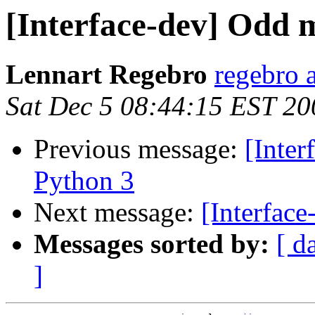
[Interface-dev] Odd m
Lennart Regebro
regebro 
Sat Dec 5 08:44:15 EST 20
Previous message:
[Inter
Python 3
Next message:
[Interface
Messages sorted by:
[ d
]