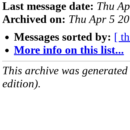
Last message date:
Thu Ap
Archived on:
Thu Apr 5 2
Messages sorted by:
[ t
More info on this list...
This archive was generated
edition).