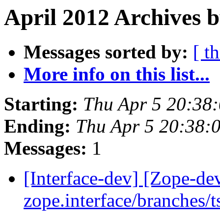
April 2012 Archives b
Messages sorted by:
[ t
More info on this list...
Starting:
Thu Apr 5 20:38
Ending:
Thu Apr 5 20:38:
Messages:
1
[Interface-dev] [Zope-de
zope.interface/branches/