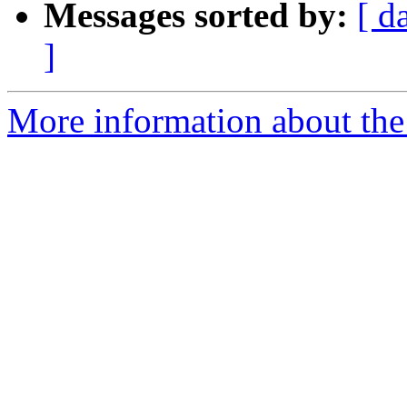
Messages sorted by:
[ d
]
More information about the