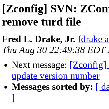
[Zconfig] SVN: ZConf
remove turd file
Fred L. Drake, Jr.
fdrake 
Thu Aug 30 22:49:38 EDT
Next message:
[Zconfig]
update version number
Messages sorted by:
[ d
]