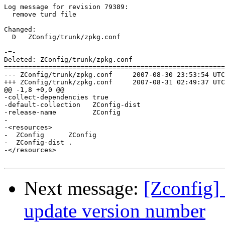
Log message for revision 79389:

  remove turd file

Changed:

  D   ZConfig/trunk/zpkg.conf

-=-

Deleted: ZConfig/trunk/zpkg.conf

=======================================================
--- ZConfig/trunk/zpkg.conf	2007-08-30 23:53:54 UTC (rev 79388)

+++ ZConfig/trunk/zpkg.conf	2007-08-31 02:49:37 UTC (rev 79389)

@@ -1,8 +0,0 @@

-collect-dependencies true

-default-collection   ZConfig-dist

-release-name         ZConfig

-

-<resources>

-  ZConfig      ZConfig

-  ZConfig-dist .

-</resources>

Next message:
[Zconfig]
update version number