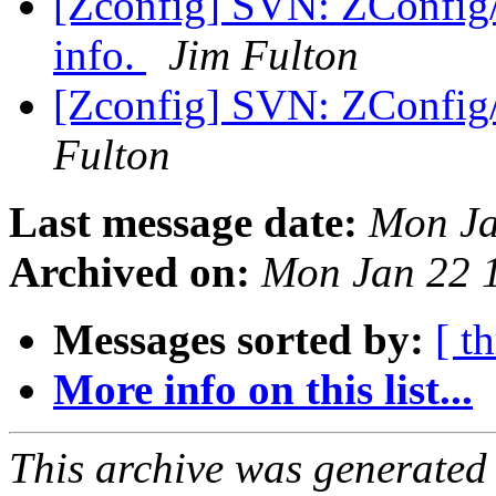
[Zconfig] SVN: ZConfig/
info.
Jim Fulton
[Zconfig] SVN: ZConfig/t
Fulton
Last message date:
Mon Ja
Archived on:
Mon Jan 22 
Messages sorted by:
[ t
More info on this list...
This archive was generated