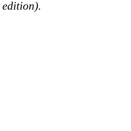
edition).