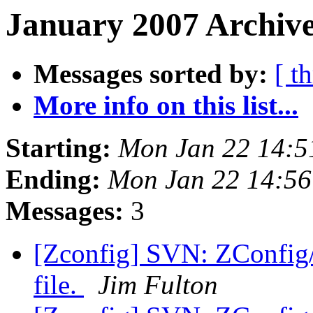
January 2007 Archive
Messages sorted by:
[ t
More info on this list...
Starting:
Mon Jan 22 14:5
Ending:
Mon Jan 22 14:56
Messages:
3
[Zconfig] SVN: ZConfig/t
file.
Jim Fulton